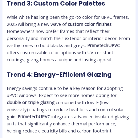
Trend 3: Custom Color Palettes
While white has long been the go-to color for uPVC frames,
2025 will bring a new wave of
custom color finishes
.
Homeowners now prefer frames that reflect their
personality and match their exterior or interior décor. From
earthy tones to bold blacks and greys,
PrimetechUPVC
offers customizable color options with UV-resistant
coatings, giving homes a unique and lasting appeal.
Trend 4: Energy-Efficient Glazing
Energy savings continue to be a key reason for adopting
uPVC windows. Expect to see more homes opting for
double or triple glazing
combined with low-E (low-
emissivity) coatings to reduce heat loss and control solar
gain.
PrimetechUPVC
integrates advanced insulated glazing
units that significantly enhance thermal performance,
helping reduce electricity bills and carbon footprint.