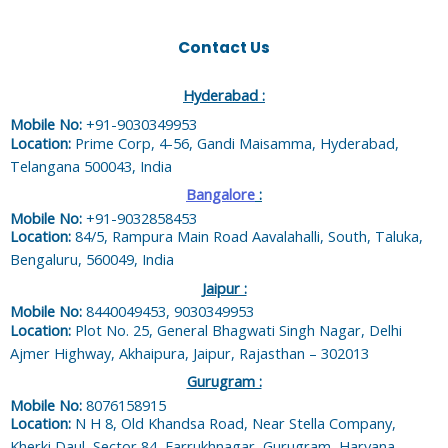
Contact Us
Hyderabad :
Mobile No:
+91-9030349953
Location:
Prime Corp, 4-56, Gandi Maisamma, Hyderabad,
Telangana 500043, India
Bangalore
:
Mobile No:
+91-9032858453
Location:
84/5, Rampura Main Road Aavalahalli, South, Taluka,
Bengaluru, 560049, India
Jaipur :
Mobile No:
8440049453, 9030349953
Location:
Plot No. 25, General Bhagwati Singh Nagar, Delhi
Ajmer Highway, Akhaipura, Jaipur, Rajasthan – 302013
Gurugram :
Mobile No:
8076158915
Location:
N H 8, Old Khandsa Road, Near Stella Company,
Kherki Daul, Sector 84, Farrukhnagar, Gurugram, Haryana