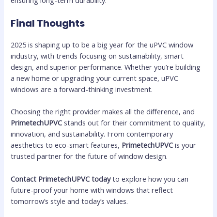
Final Thoughts
2025 is shaping up to be a big year for the uPVC window
industry, with trends focusing on sustainability, smart
design, and superior performance. Whether you’re building
a new home or upgrading your current space, uPVC
windows are a forward-thinking investment.
Choosing the right provider makes all the difference, and
PrimetechUPVC
stands out for their commitment to quality,
innovation, and sustainability. From contemporary
aesthetics to eco-smart features,
PrimetechUPVC
is your
trusted partner for the future of window design.
Contact PrimetechUPVC today
to explore how you can
future-proof your home with windows that reflect
tomorrow’s style and today’s values.