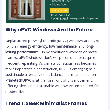
Why uPVC Windows Are the Future
Unplasticized polyvinyl chloride (uPVC) windows are loved
for their
energy efficiency
,
low maintenance
, and
long-
lasting performance
. Unlike traditional wooden or metal
frames, uPVC windows don’t warp, corrode, or require
frequent repainting. As climate consciousness becomes
more important in construction, uPVC is emerging as a
sustainable alternative that balances form and function.
PrimetechUPVC
is at the forefront of this movement,
offering sleek and sustainable window systems suited for
modern living.
Trend 1: Sleek Minimalist Frames