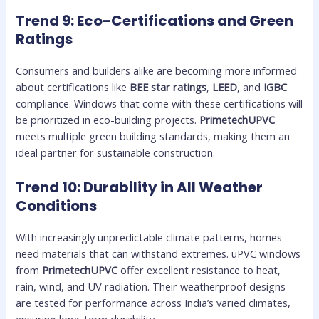
Trend 9: Eco-Certifications and Green
Ratings
Consumers and builders alike are becoming more informed
about certifications like
BEE star ratings
,
LEED
, and
IGBC
compliance. Windows that come with these certifications will
be prioritized in eco-building projects.
PrimetechUPVC
meets multiple green building standards, making them an
ideal partner for sustainable construction.
Trend 10: Durability in All Weather
Conditions
With increasingly unpredictable climate patterns, homes
need materials that can withstand extremes. uPVC windows
from
PrimetechUPVC
offer excellent resistance to heat,
rain, wind, and UV radiation. Their weatherproof designs
are tested for performance across India’s varied climates,
ensuring long-term durability.