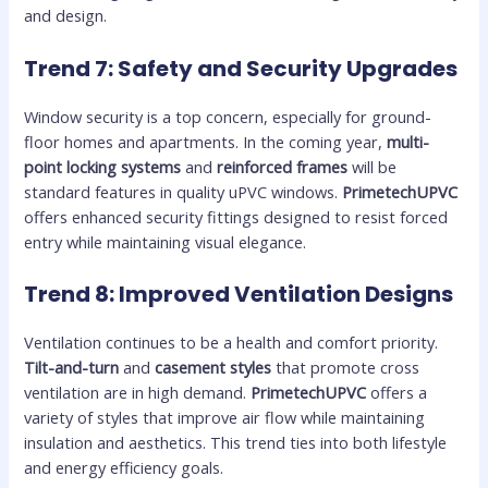
and design.
Trend 7: Safety and Security Upgrades
Window security is a top concern, especially for ground-
floor homes and apartments. In the coming year,
multi-
point locking systems
and
reinforced frames
will be
standard features in quality uPVC windows.
PrimetechUPVC
offers enhanced security fittings designed to resist forced
entry while maintaining visual elegance.
Trend 8: Improved Ventilation Designs
Ventilation continues to be a health and comfort priority.
Tilt-and-turn
and
casement styles
that promote cross
ventilation are in high demand.
PrimetechUPVC
offers a
variety of styles that improve air flow while maintaining
insulation and aesthetics. This trend ties into both lifestyle
and energy efficiency goals.