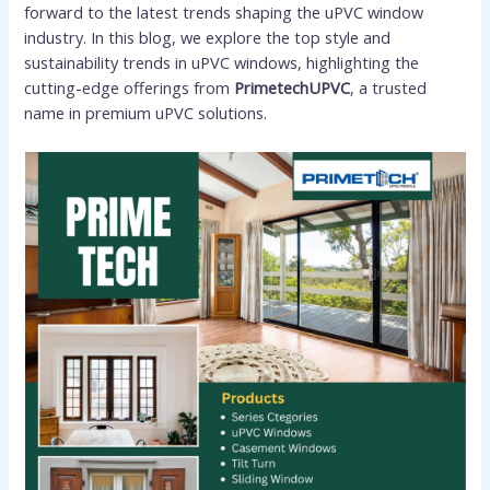
forward to the latest trends shaping the uPVC window
industry. In this blog, we explore the top style and
sustainability trends in uPVC windows, highlighting the
cutting-edge offerings from
PrimetechUPVC
, a trusted
name in premium uPVC solutions.