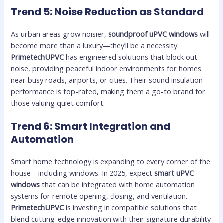
Trend 5: Noise Reduction as Standard
As urban areas grow noisier,
soundproof uPVC windows
will
become more than a luxury—they’ll be a necessity.
PrimetechUPVC
has engineered solutions that block out
noise, providing peaceful indoor environments for homes
near busy roads, airports, or cities. Their sound insulation
performance is top-rated, making them a go-to brand for
those valuing quiet comfort.
Trend 6: Smart Integration and
Automation
Smart home technology is expanding to every corner of the
house—including windows. In 2025, expect
smart uPVC
windows
that can be integrated with home automation
systems for remote opening, closing, and ventilation.
PrimetechUPVC
is investing in compatible solutions that
blend cutting-edge innovation with their signature durability