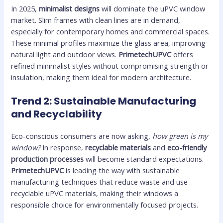
In 2025,
minimalist designs
will dominate the uPVC window
market. Slim frames with clean lines are in demand,
especially for contemporary homes and commercial spaces.
These minimal profiles maximize the glass area, improving
natural light and outdoor views.
PrimetechUPVC
offers
refined minimalist styles without compromising strength or
insulation, making them ideal for modern architecture.
Trend 2: Sustainable Manufacturing
and Recyclability
Eco-conscious consumers are now asking,
how green is my
window?
In response,
recyclable materials
and
eco-friendly
production processes
will become standard expectations.
PrimetechUPVC
is leading the way with sustainable
manufacturing techniques that reduce waste and use
recyclable uPVC materials, making their windows a
responsible choice for environmentally focused projects.