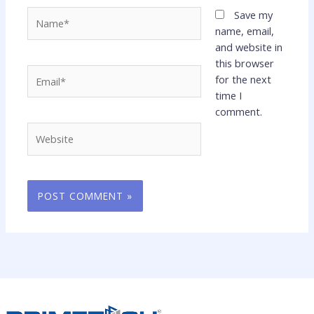
Name*
Save my
name, email,
and website in
this browser
Email*
for the next
time I
comment.
Website