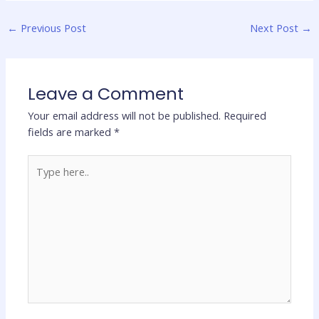
←
Previous Post
Next Post
→
Leave a Comment
Your email address will not be published.
Required
fields are marked
*
Type
here..