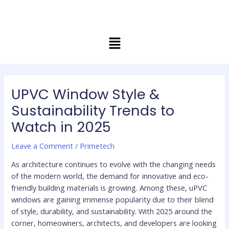
Skip
Post
to
navigation
content
Menu
UPVC Window Style &
Sustainability Trends to
Watch in 2025
Leave a Comment
/
Primetech
As architecture continues to evolve with the changing needs
of the modern world, the demand for innovative and eco-
friendly building materials is growing. Among these, uPVC
windows are gaining immense popularity due to their blend
of style, durability, and sustainability. With 2025 around the
corner, homeowners, architects, and developers are looking