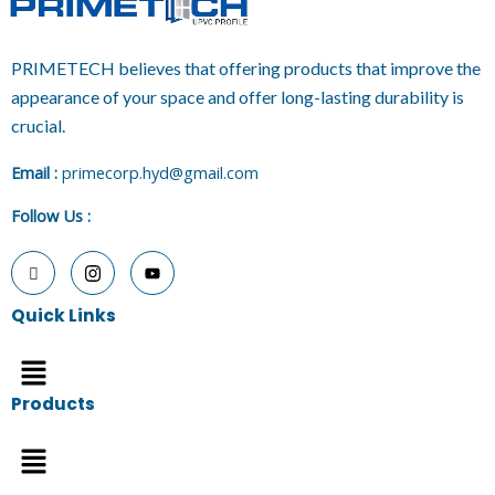
PRIMETECH believes that offering products that improve the
appearance of your space and offer long-lasting durability is
crucial.
E
mail :
primecorp.hyd@gmail.com
Follow Us
:
Quick Links
Menu
Products
Menu