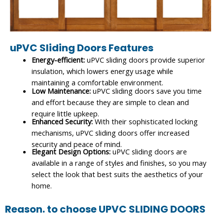
uPVC Sliding Doors Features
Energy-efficient:
uPVC sliding doors provide superior
insulation, which lowers energy usage while
maintaining a comfortable environment.
Low Maintenance:
uPVC sliding doors save you time
and effort because they are simple to clean and
require little upkeep.
Enhanced Security:
With their sophisticated locking
mechanisms, uPVC sliding doors offer increased
security and peace of mind.
Elegant Design Options:
uPVC sliding doors are
available in a range of styles and finishes, so you may
select the look that best suits the aesthetics of your
home.
Reason. to choose UPVC SLIDING DOORS