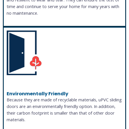
time and continue to serve your home for many years with
no maintenance.
Environmentally Friendly
Because they are made of recyclable materials, uPVC sliding
doors are an environmentally friendly option. In addition,
their carbon footprint is smaller than that of other door
materials.