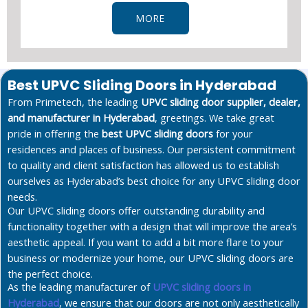
MORE
Best UPVC Sliding Doors in Hyderabad
From Primetech, the leading
UPVC sliding door supplier, dealer,
and manufacturer in Hyderabad
, greetings. We take great
pride in offering the
best UPVC sliding doors
for your
residences and places of business. Our persistent commitment
to quality and client satisfaction has allowed us to establish
ourselves as Hyderabad’s best choice for any UPVC sliding door
needs.
Our UPVC sliding doors offer outstanding durability and
functionality together with a design that will improve the area’s
aesthetic appeal. If you want to add a bit more flare to your
business or modernize your home, our UPVC sliding doors are
the perfect choice.
As the leading manufacturer of
UPVC sliding doors in
Hyderabad
, we ensure that our doors are not only aesthetically