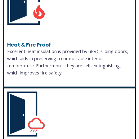
Heat & Fire Proof
Excellent heat insulation is provided by uPVC sliding doors,
which aids in preserving a comfortable interior
temperature. Furthermore, they are self-extinguishing,
which improves fire safety.