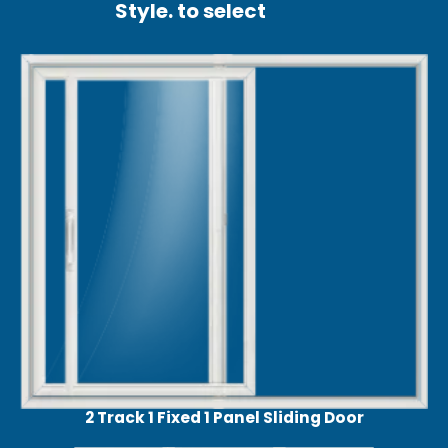
Style. to select
2 Track 1 Fixed 1 Panel Sliding Door