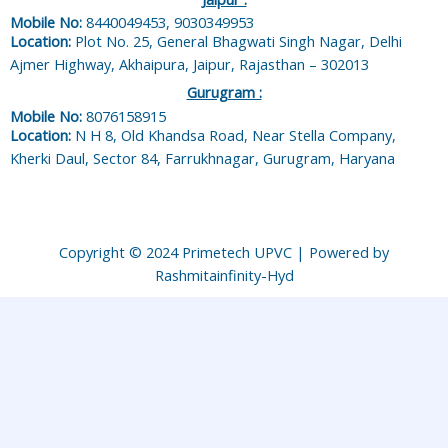
Mobile No:
8440049453, 9030349953
Location:
Plot No. 25, General Bhagwati Singh Nagar, Delhi
Ajmer Highway, Akhaipura, Jaipur, Rajasthan – 302013
Gurugram :
Mobile No:
8076158915
Location:
N H 8, Old Khandsa Road, Near Stella Company,
Kherki Daul, Sector 84, Farrukhnagar, Gurugram, Haryana
Copyright © 2024 Primetech UPVC | Powered by
Rashmitainfinity-Hyd