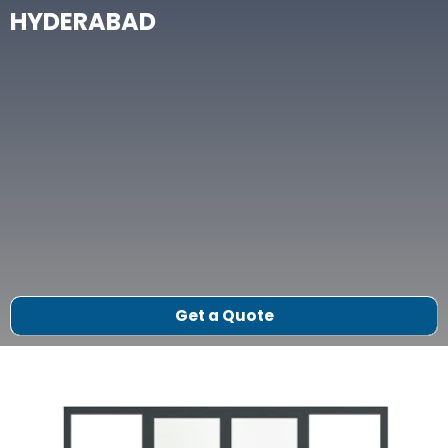
HYDERABAD
Get a Quote