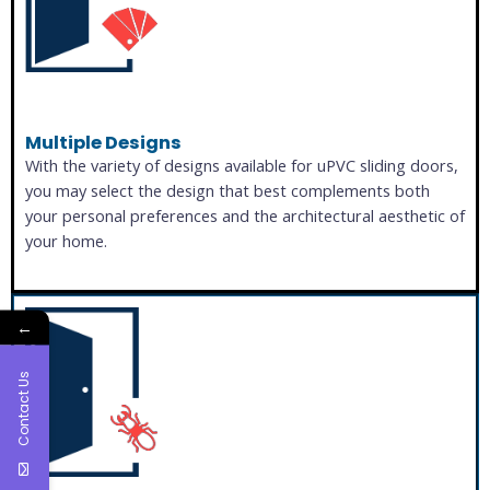
Multiple Designs
With the variety of designs available for uPVC sliding doors,
you may select the design that best complements both
your personal preferences and the architectural aesthetic of
your home.
←
Contact Us