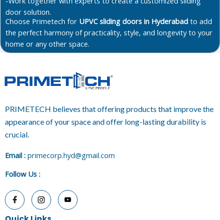
-Work together with experts to create a customized sliding
door solution.
Choose Primetech for
UPVC sliding doors in Hyderabad
to add
the perfect harmony of practicality, style, and longevity to your
home or any other space.
PRIMETECH believes that offering products that improve the
appearance of your space and offer long-lasting durability is
crucial.
E
mail :
primecorp.hyd@gmail.com
Follow Us
:
Quick Links