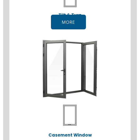
Tilt & Turn
MORE
Casement Window