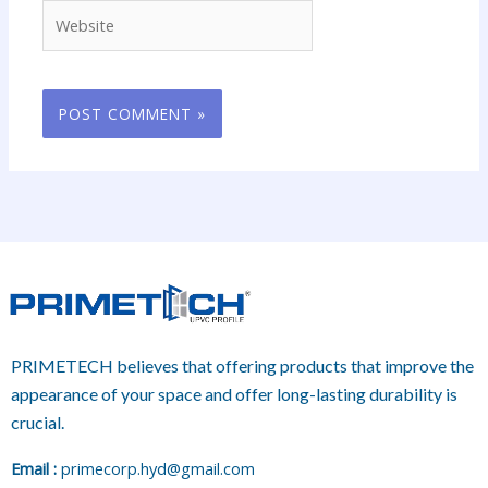
Website
PRIMETECH believes that offering products that improve the
appearance of your space and offer long-lasting durability is
crucial.
E
mail :
primecorp.hyd@gmail.com