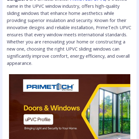
name in the UPVC window industry, offers high-quality
sliding windows that enhance home aesthetics while
providing superior insulation and security. Known for their
innovative designs and reliable installation, PrimeTech UPVC
ensures that every window meets international standards.
Whether you are renovating your home or constructing a
new one, choosing the right UPVC sliding windows can
significantly improve comfort, energy efficiency, and overall
appearance.