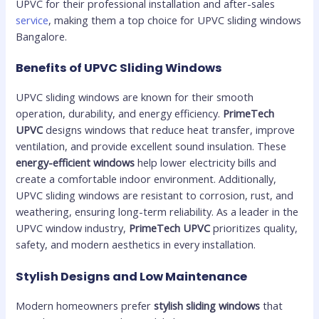
UPVC for their professional installation and after-sales
service
, making them a top choice for UPVC sliding windows
Bangalore.
Benefits of UPVC Sliding Windows
UPVC sliding windows are known for their smooth
operation, durability, and energy efficiency.
PrimeTech
UPVC
designs windows that reduce heat transfer, improve
ventilation, and provide excellent sound insulation. These
energy-efficient windows
help lower electricity bills and
create a comfortable indoor environment. Additionally,
UPVC sliding windows are resistant to corrosion, rust, and
weathering, ensuring long-term reliability. As a leader in the
UPVC window industry,
PrimeTech UPVC
prioritizes quality,
safety, and modern aesthetics in every installation.
Stylish Designs and Low Maintenance
Modern homeowners prefer
stylish sliding windows
that