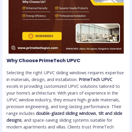
Why Choose PrimeTech UPVC
Selecting the right UPVC sliding windows requires expertise
in materials, design, and installation.
PrimeTech UPVC
excels in providing customized UPVC solutions tailored to
your home’s architecture. With years of experience in the
UPVC window industry, they ensure high-grade materials,
precision engineering, and long-lasting performance. Their
range includes
double-glazed sliding windows
,
tilt and slide
designs
, and space-saving sliding systems suitable for
modern apartments and villas. Clients trust PrimeTech