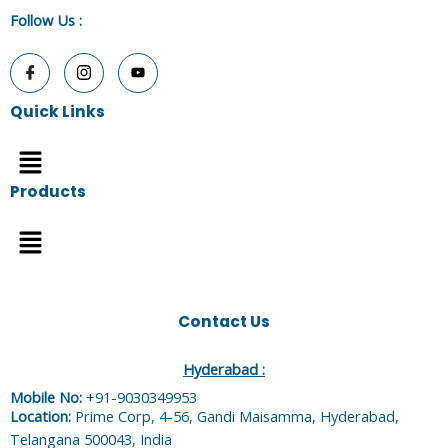
Follow Us
:
Quick Links
Menu
Products
Menu
Contact Us
Hyderabad :
Mobile No:
+91-9030349953
Location:
Prime Corp, 4-56, Gandi Maisamma, Hyderabad,
Telangana 500043, India