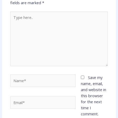
fields are marked
*
Type
here..
Name*
Save my
name, email,
and website in
this browser
Email*
for the next
time I
comment.