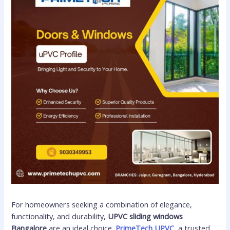
For homeowners seeking a combination of elegance,
functionality, and durability,
UPVC sliding windows
Bangalore
are an ideal choice.
PrimeTech UPVC
, a trusted