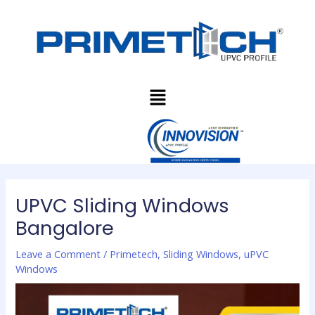
Skip
Post
to
navigation
content
Menu
UPVC Sliding Windows
Bangalore
Leave a Comment
/
Primetech
,
Sliding Windows
,
uPVC
Windows