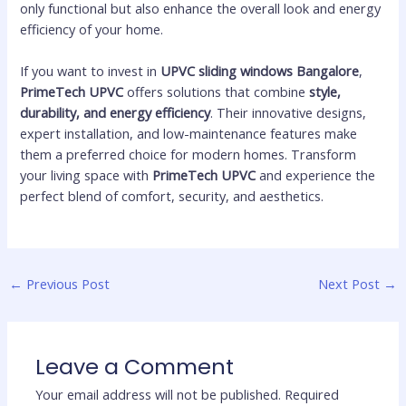
only functional but also enhance the overall look and energy
efficiency of your home.
If you want to invest in
UPVC sliding windows Bangalore
,
PrimeTech UPVC
offers solutions that combine
style,
durability, and energy efficiency
. Their innovative designs,
expert installation, and low-maintenance features make
them a preferred choice for modern homes. Transform
your living space with
PrimeTech UPVC
and experience the
perfect blend of comfort, security, and aesthetics.
←
Previous Post
Next Post
→
Leave a Comment
Your email address will not be published.
Required