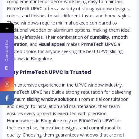
complement interior decor while being easy to maintain.
PrimeTech UPVC
offers a variety of sliding window designs,
colors, and finishes to suit different tastes and home styles.
These windows require minimal upkeep compared to
←
traditional wooden or aluminum options, making them ideal
for busy lifestyles. Their combination of
durability
,
smooth
Contact Us
operation
, and
visual appeal
makes
PrimeTech UPVC
a
trusted choice for anyone seeking the best UPVC sliding
windows in Bangalore.
Why PrimeTech UPVC is Trusted
With extensive experience in the UPVC window industry,
PrimeTech UPVC
has built a strong reputation for delivering
premium
sliding window solutions
. From initial consultation
and design to installation and maintenance, their team
ensures every project is executed with precision.
Homeowners in Bangalore rely on
PrimeTech UPVC
for
their expertise, innovative designs, and commitment to
quality. Choosing them guarantees windows that are not