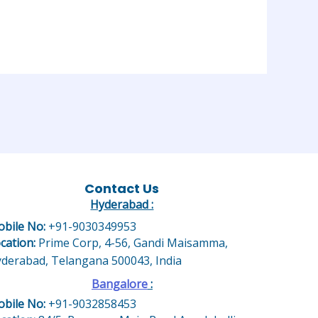
Contact Us
Hyderabad :
bile No:
+91-9030349953
cation:
Prime Corp, 4-56, Gandi Maisamma,
derabad, Telangana 500043, India
Bangalore
:
bile No:
+91-9032858453