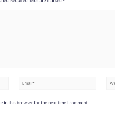
shed.
Required fields are marked
*
Email*
Web
e in this browser for the next time I comment.