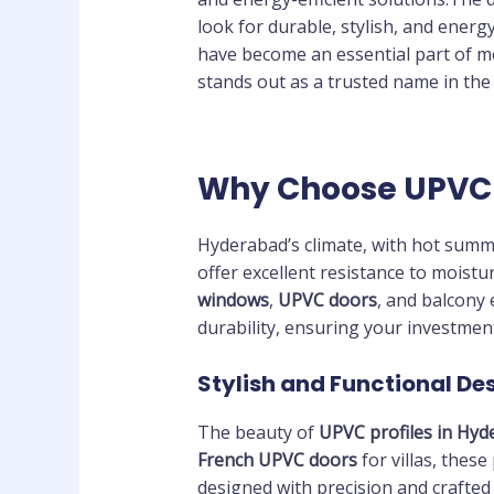
look for durable, stylish, and energ
have become an essential part of mo
stands out as a trusted name in the 
Why Choose UPVC 
Hyderabad’s climate, with hot summe
offer excellent resistance to moistu
windows
,
UPVC doors
, and balcony
durability, ensuring your investment
Stylish and Functional De
The beauty of
UPVC profiles in Hyd
French UPVC doors
for villas, these
designed with precision and crafted 