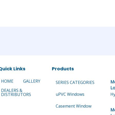
Quick Links
Products
HOME
GALLERY
Mo
SERIES CATEGORIES
Lo
DEALERS &
uPVC Windows
Hy
DISTRIBUTORS
Casement Window
Mo