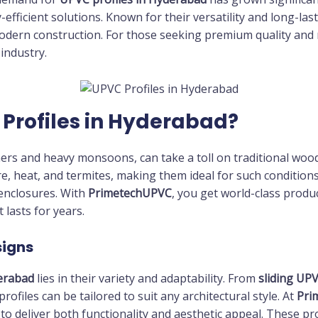
y-efficient solutions. Known for their versatility and long-l
dern construction. For those seeking premium quality and r
industry.
Profiles in Hyderabad?
rs and heavy monsoons, can take a toll on traditional wood 
re, heat, and termites, making them ideal for such condition
 enclosures. With
PrimetechUPVC
, you get world-class produ
 lasts for years.
signs
erabad
lies in their variety and adaptability. From
sliding UP
 profiles can be tailored to suit any architectural style. At
Pri
to deliver both functionality and aesthetic appeal. These pr