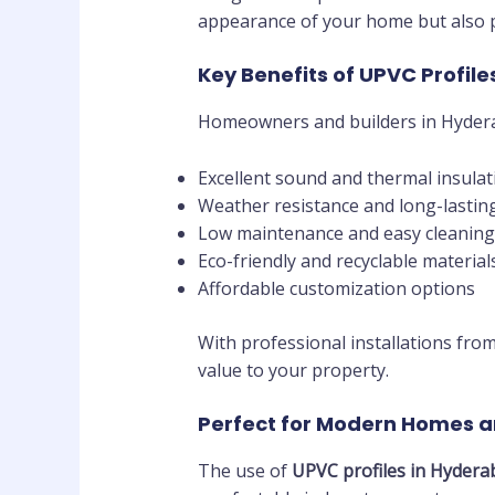
appearance of your home but also p
Key Benefits of UPVC Profile
Homeowners and builders in Hyder
Excellent sound and thermal insulat
Weather resistance and long-lasting
Low maintenance and easy cleaning
Eco-friendly and recyclable material
Affordable customization options
With professional installations fro
value to your property.
Perfect for Modern Homes a
The use of
UPVC profiles in Hydera