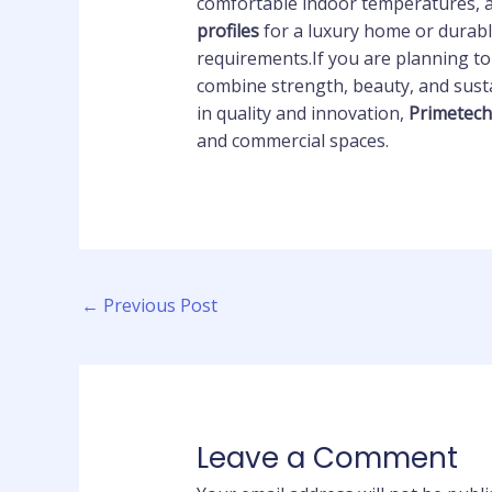
comfortable indoor temperatures, a
profiles
for a luxury home or durabl
requirements.If you are planning t
combine strength, beauty, and sust
in quality and innovation,
Primetec
and commercial spaces.
←
Previous Post
Leave a Comment