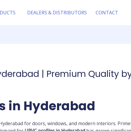
DUCTS
DEALERS & DISTRIBUTORS
CONTACT
Hyderabad | Premium Quality 
es in Hyderabad
Hyderabad for doors, windows, and modern interiors. Primet
 demand for
UPVC profiles in Hyderabad
has grown significa