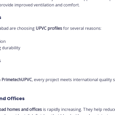
rovide improved ventilation and comfort.
s
abad are choosing
UPVC profiles
for several reasons:
ion
 durability
s
m
PrimetechUPVC
, every project meets international quality
nd Offices
bad homes and offices
is rapidly increasing. They help reduc