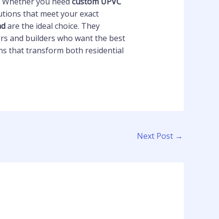
rs. Whether you need
custom UPVC
utions that meet your exact
ad
are the ideal choice. They
rs and builders who want the best
s that transform both residential
Next Post
→