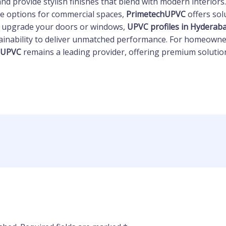
nd provide stylish finishes that blend with modern interio
e options for commercial spaces,
PrimetechUPVC
offers sol
o upgrade your doors or windows,
UPVC profiles in Hyderab
ainability to deliver unmatched performance. For homeowne
hUPVC
remains a leading provider, offering premium solution