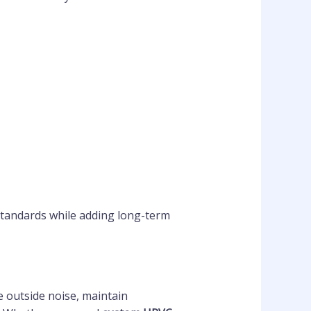
 standards while adding long-term
e outside noise, maintain