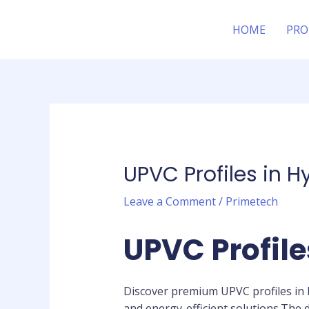
Skip
Post
to
navigation
HOME
PRO
content
UPVC Profiles in 
Leave a Comment
/
Primetech
UPVC Profil
Discover premium UPVC profiles in 
and energy-efficient solutions.The