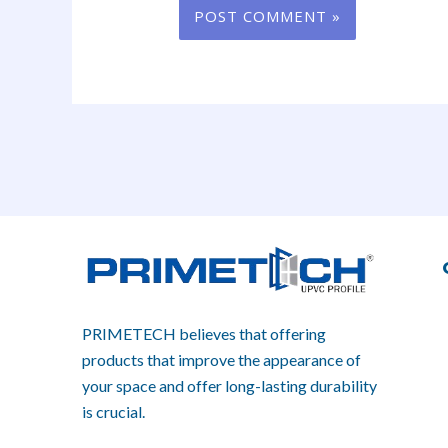
PRIMETECH believes that offering
products that improve the appearance of
your space and offer long-lasting durability
is crucial.