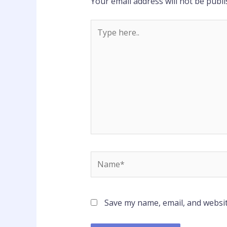
Your email address will not be publi
Type
here..
Name*
Save my name, email, and websit