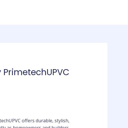
by PrimetechUPVC
echUPVC offers durable, stylish,
ntly as homeowners and builders