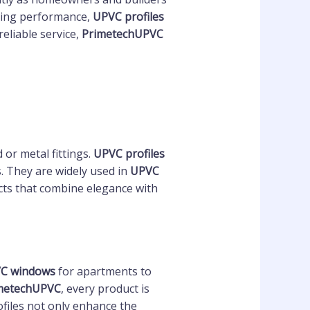
asting performance,
UPVC profiles
eliable service,
PrimetechUPVC
or metal fittings.
UPVC profiles
s. They are widely used in
UPVC
cts that combine elegance with
VC windows
for apartments to
metechUPVC
, every product is
ofiles not only enhance the