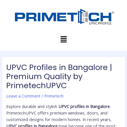
Skip
Post
to
navigation
content
Menu
UPVC Profiles in Bangalore |
Premium Quality by
PrimetechUPVC
Leave a Comment
/
Primetech
Explore durable and stylish
UPVC profiles in Bangalore
.
PrimetechUPVC offers premium windows, doors, and
customized designs for modern homes. In recent years,
UPVC profiles in Bangalore
have become one of the most