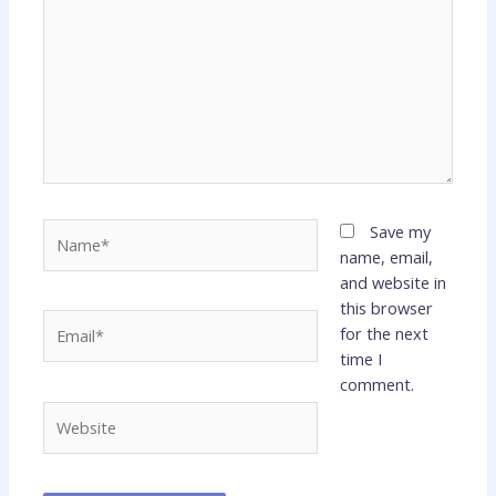
Name*
Save my
name, email,
and website in
this browser
Email*
for the next
time I
comment.
Website