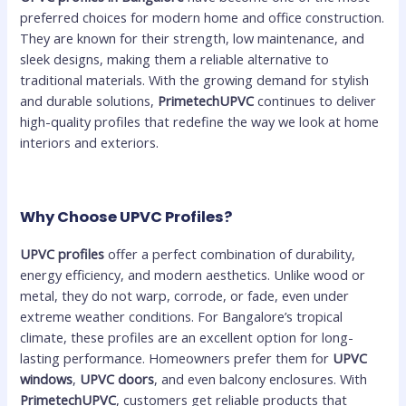
preferred choices for modern home and office construction.
They are known for their strength, low maintenance, and
sleek designs, making them a reliable alternative to
traditional materials. With the growing demand for stylish
and durable solutions,
PrimetechUPVC
continues to deliver
high-quality profiles that redefine the way we look at home
interiors and exteriors.
Why Choose UPVC Profiles?
UPVC profiles
offer a perfect combination of durability,
energy efficiency, and modern aesthetics. Unlike wood or
metal, they do not warp, corrode, or fade, even under
extreme weather conditions. For Bangalore’s tropical
climate, these profiles are an excellent option for long-
lasting performance. Homeowners prefer them for
UPVC
windows
,
UPVC doors
, and even balcony enclosures. With
PrimetechUPVC
, customers get reliable products that