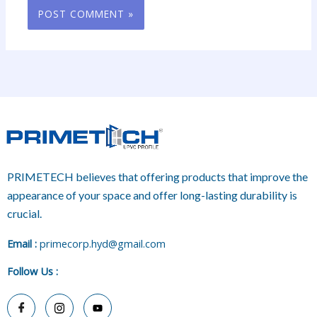
PRIMETECH believes that offering products that improve the
appearance of your space and offer long-lasting durability is
crucial.
E
mail :
primecorp.hyd@gmail.com
Follow Us
: