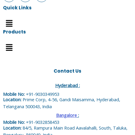
Quick Links
Menu
Products
Menu
Contact Us
Hyderabad :
Mobile No:
+91-9030349953
Location:
Prime Corp, 4-56, Gandi Maisamma, Hyderabad,
Telangana 500043, India
Bangalore
:
Mobile No:
+91-9032858453
Location:
84/5, Rampura Main Road Aavalahalli, South, Taluka,
Bengaluru, 560049, India