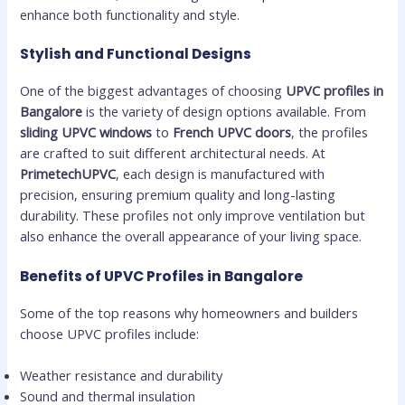
enhance both functionality and style.
Stylish and Functional Designs
One of the biggest advantages of choosing
UPVC profiles in
Bangalore
is the variety of design options available. From
sliding UPVC windows
to
French UPVC doors
, the profiles
are crafted to suit different architectural needs. At
PrimetechUPVC
, each design is manufactured with
precision, ensuring premium quality and long-lasting
durability. These profiles not only improve ventilation but
also enhance the overall appearance of your living space.
Benefits of UPVC Profiles in Bangalore
Some of the top reasons why homeowners and builders
choose UPVC profiles include:
Weather resistance and durability
Sound and thermal insulation