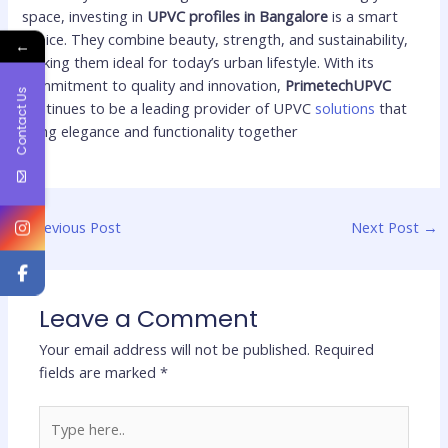
space, investing in
UPVC profiles in Bangalore
is a smart
choice. They combine beauty, strength, and sustainability,
←
making them ideal for today’s urban lifestyle. With its
commitment to quality and innovation,
PrimetechUPVC
Contact Us
continues to be a leading provider of UPVC
solutions
that
bring elegance and functionality together
←
Previous Post
Next Post
→
Leave a Comment
Your email address will not be published.
Required
fields are marked
*
Type
here..