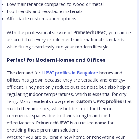
Low maintenance compared to wood or metal
Eco-friendly and recyclable materials
Affordable customization options
With the professional service of
PrimetechUPVC
, you can be
assured that every profile meets international standards
while fitting seamlessly into your modern lifestyle.
Perfect for Modern Homes and Offices
The demand for
UPVC profiles in Bangalore
homes and
offices
has grown because they are versatile and energy-
efficient. They not only reduce outside noise but also help in
regulating indoor temperatures, which is essential for city
living. Many residents now prefer
custom UPVC profiles
that
match their interiors, while builders opt for them in
commercial spaces due to their strength and cost-
effectiveness.
PrimetechUPVC
is a trusted name for
providing these premium solutions.
Whether you are building a new home or renovating your