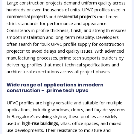
Large construction projects demand uniform quality across
hundreds or even thousands of units. UPVC profiles used in
commercial projects
and
residential projects
must meet
strict standards for performance and appearance.
Consistency in profile thickness, finish, and strength ensures
smooth installation and long-term reliability. Developers
often search for “bulk UPVC profile supply for construction
projects” to avoid delays and quality issues. With advanced
manufacturing processes, prime tech supports builders by
delivering profiles that meet technical specifications and
architectural expectations across all project phases.
Wide range of applications in modern
construction – .prime tech Upvc
UPVC profiles are highly versatile and suitable for multiple
applications, including windows, doors, and façade systems.
In Bangalore’s evolving skyline, these profiles are widely
used in
high-rise buildings
, villas, office spaces, and mixed-
use developments. Their resistance to moisture and