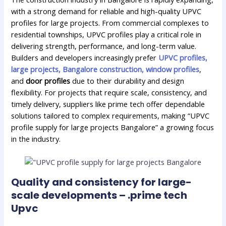
with a strong demand for reliable and high-quality UPVC
profiles for large projects. From commercial complexes to
residential townships, UPVC profiles play a critical role in
delivering strength, performance, and long-term value.
Builders and developers increasingly prefer
UPVC profiles,
large projects, Bangalore construction, window profiles
,
and
door profiles
due to their durability and design
flexibility. For projects that require scale, consistency, and
timely delivery, suppliers like prime tech offer dependable
solutions tailored to complex requirements, making “UPVC
profile supply for large projects Bangalore” a growing focus
in the industry.
Quality and consistency for large-
scale developments – .prime tech
Upvc