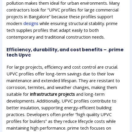
pollution makes them ideal for urban environments. Many
contractors look for “UPVC profiles for large commercial
projects in Bangalore” because these profiles support
modern
designs
while ensuring structural stability. prime
tech supplies profiles that adapt easily to both
contemporary and traditional construction needs.
Efficiency, durability, and cost benefits – .prime
tech Upvc
For large projects, efficiency and cost control are crucial.
UPVC profiles offer long-term savings due to their low
maintenance and extended lifespan. They are resistant to
corrosion, termites, and weather changes, making them
suitable for
infrastructure projects
and long-term
developments. Additionally, UPVC profiles contribute to
better insulation, supporting energy-efficient building
practices. Developers often prefer “high quality UPVC
profiles for builders” as they reduce lifecycle costs while
maintaining high performance. prime tech focuses on