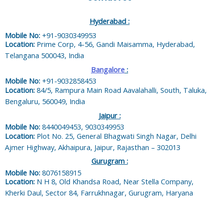
Hyderabad :
Mobile No:
+91-9030349953
Location:
Prime Corp, 4-56, Gandi Maisamma, Hyderabad,
Telangana 500043, India
Bangalore
:
Mobile No:
+91-9032858453
Location:
84/5, Rampura Main Road Aavalahalli, South, Taluka,
Bengaluru, 560049, India
Jaipur :
Mobile No:
8440049453, 9030349953
Location:
Plot No. 25, General Bhagwati Singh Nagar, Delhi
Ajmer Highway, Akhaipura, Jaipur, Rajasthan – 302013
Gurugram :
Mobile No:
8076158915
Location:
N H 8, Old Khandsa Road, Near Stella Company,
Kherki Daul, Sector 84, Farrukhnagar, Gurugram, Haryana