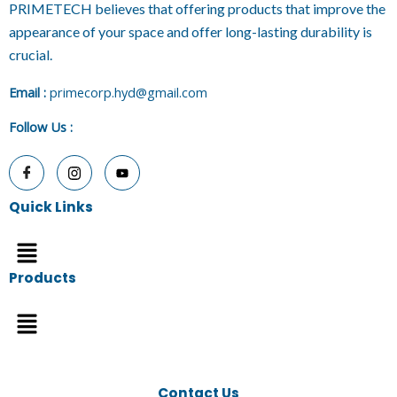
PRIMETECH believes that offering products that improve the
appearance of your space and offer long-lasting durability is
crucial.
E
mail :
primecorp.hyd@gmail.com
Follow Us
:
Quick Links
Menu
Products
Menu
Contact Us