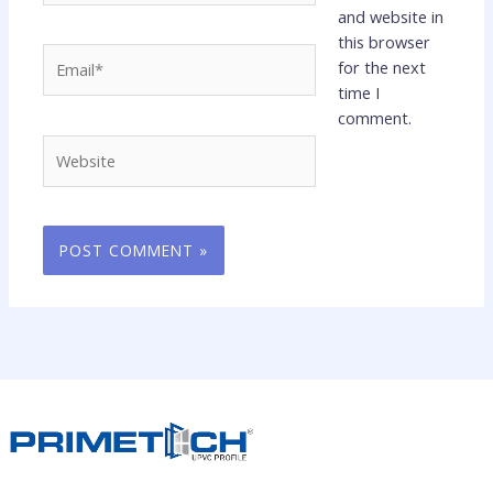
and website in
this browser
Email*
for the next
time I
comment.
Website