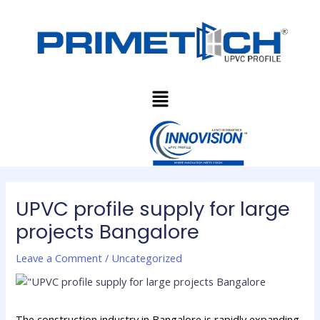
Skip
Post
to
navigation
content
Menu
UPVC profile supply for large
projects Bangalore
Leave a Comment
/
Uncategorized
The construction industry in Bangalore is rapidly expanding,