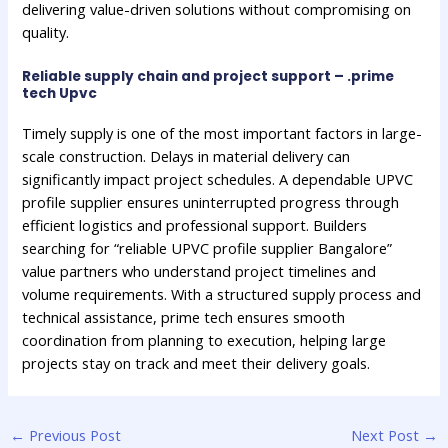
delivering value-driven solutions without compromising on
quality.
Reliable supply chain and project support – .prime
tech Upvc
Timely supply is one of the most important factors in large-
scale construction. Delays in material delivery can
significantly impact project schedules. A dependable UPVC
profile supplier ensures uninterrupted progress through
efficient logistics and professional support. Builders
searching for “reliable UPVC profile supplier Bangalore”
value partners who understand project timelines and
volume requirements. With a structured supply process and
technical assistance, prime tech ensures smooth
coordination from planning to execution, helping large
projects stay on track and meet their delivery goals.
←
Previous Post
Next Post
→