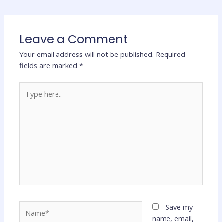
Leave a Comment
Your email address will not be published.
Required
fields are marked
*
Type
here..
Name*
Save my
name, email,