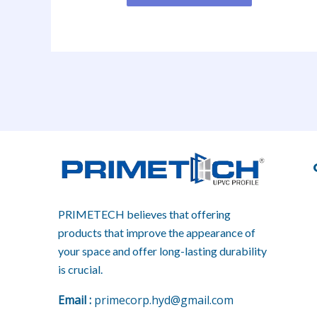
PRIMETECH believes that offering
products that improve the appearance of
your space and offer long-lasting durability
is crucial.
E
mail :
primecorp.hyd@gmail.com