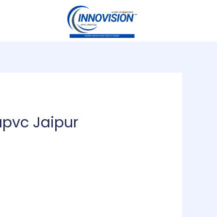
upvc Jaipur