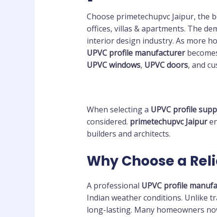
Choose primetechupvc Jaipur, the b
offices, villas & apartments. The d
interior design industry. As more h
UPVC profile manufacturer
becomes 
UPVC windows
,
UPVC doors
, and c
When selecting a
UPVC profile supp
considered.
primetechupvc Jaipur
en
builders and architects.
Why Choose a Reli
A professional
UPVC profile manufa
Indian weather conditions. Unlike 
long-lasting. Many homeowners no