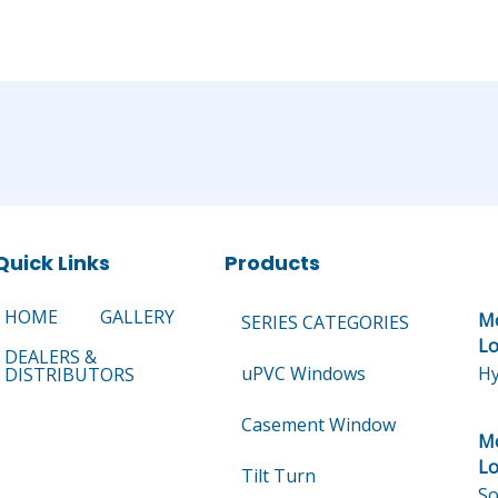
Quick Links
Products
HOME
GALLERY
Mo
SERIES CATEGORIES
Lo
DEALERS &
uPVC Windows
Hy
DISTRIBUTORS
Casement Window
Mo
Lo
Tilt Turn
So