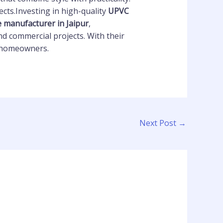
cts.Investing in high-quality
UPVC
e manufacturer in Jaipur
,
d commercial projects. With their
nd homeowners.
Next Post
→