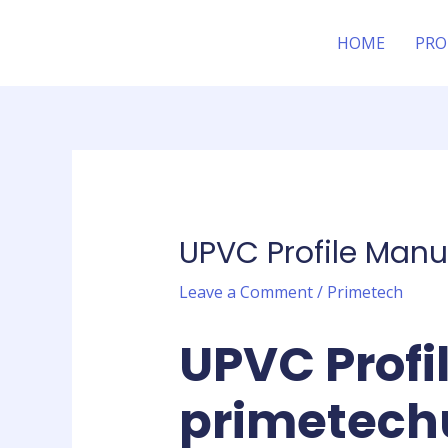
Skip
Post
to
navigation
HOME
PRO
content
UPVC Profile Manu
Leave a Comment
/
Primetech
UPVC Profi
primetech