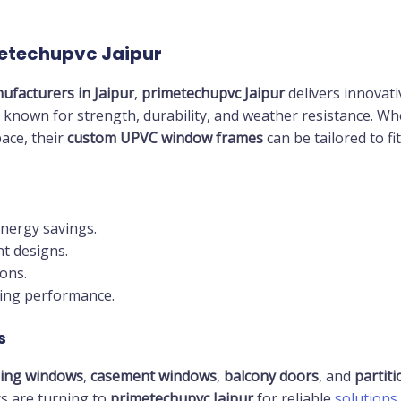
metechupvc Jaipur
ufacturers in Jaipur
,
primetechupvc Jaipur
delivers innovati
 known for strength, durability, and weather resistance. Whet
ace, their
custom UPVC window frames
can be tailored to fi
energy savings.
t designs.
ons.
ting performance.
s
ding windows
,
casement windows
,
balcony doors
, and
partit
rs are turning to
primetechupvc Jaipur
for reliable
solutions