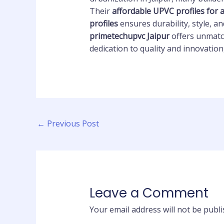
Their
affordable UPVC profiles for
profiles
ensures durability, style, 
primetechupvc Jaipur
offers unmatch
dedication to quality and innovation
←
Previous Post
Leave a Comment
Your email address will not be publi