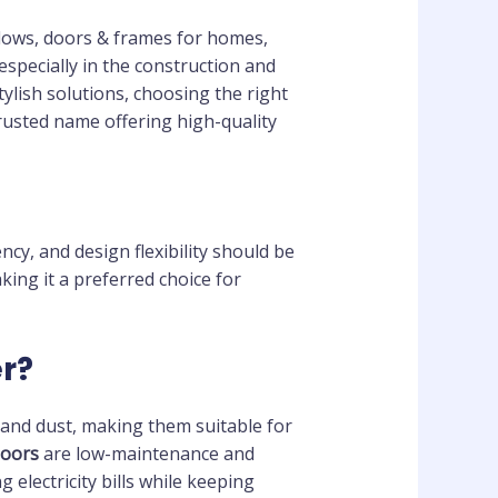
dows, doors & frames for homes,
especially in the construction and
ylish solutions, choosing the right
rusted name offering high-quality
ency, and design flexibility should be
ing it a preferred choice for
r?
 and dust, making them suitable for
oors
are low-maintenance and
g electricity bills while keeping