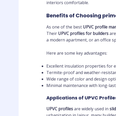
interiors comfortable.
Benefits of Choosing pri
As one of the best
UPVC profile man
Their
UPVC profiles for builders
are
a modern apartment, or an office sp
Here are some key advantages:
Excellent insulation properties for 
Termite-proof and weather-resistan
Wide range of color and design opti
Minimal maintenance with long-las
Applications of UPVC Profile
UPVC profiles
are widely used in
sli
urbanization in Jaipur, many builde