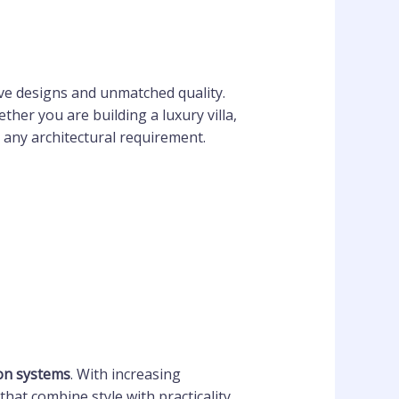
ve designs and unmatched quality.
her you are building a luxury villa,
t any architectural requirement.
ion systems
. With increasing
that combine style with practicality.