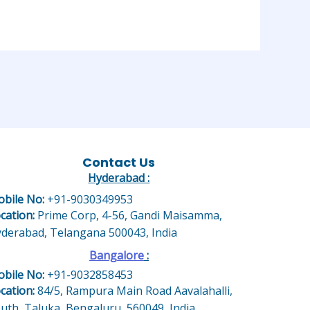
Contact Us
Hyderabad :
bile No:
+91-9030349953
cation:
Prime Corp, 4-56, Gandi Maisamma,
derabad, Telangana 500043, India
Bangalore
:
bile No:
+91-9032858453
cation:
84/5, Rampura Main Road Aavalahalli,
uth, Taluka, Bengaluru, 560049, India