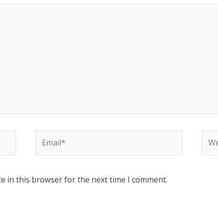
Email*
Web
e in this browser for the next time I comment.