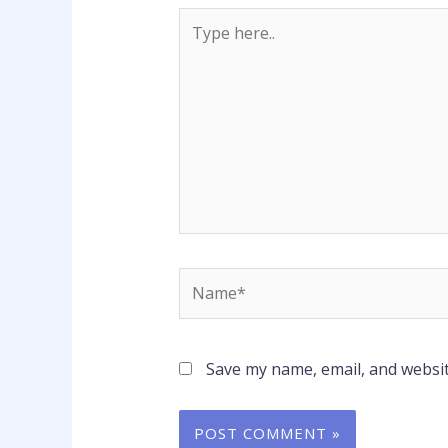
Type
here..
Name*
Save my name, email, and websit