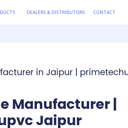
DUCTS
DEALERS & DISTRIBUTORS
CONTACT
facturer in Jaipur | primetech
le Manufacturer |
upvc Jaipur