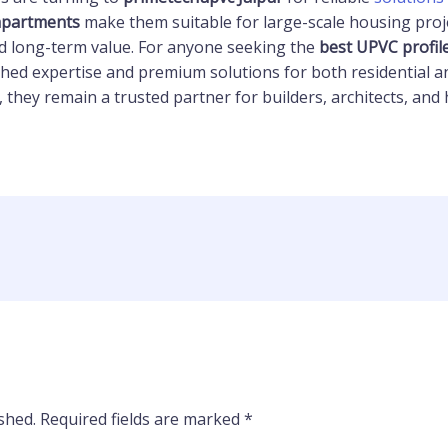
 apartments
make them suitable for large-scale housing proje
and long-term value. For anyone seeking the
best UPVC profil
ed expertise and premium solutions for both residential an
, they remain a trusted partner for builders, architects, a
shed.
Required fields are marked
*