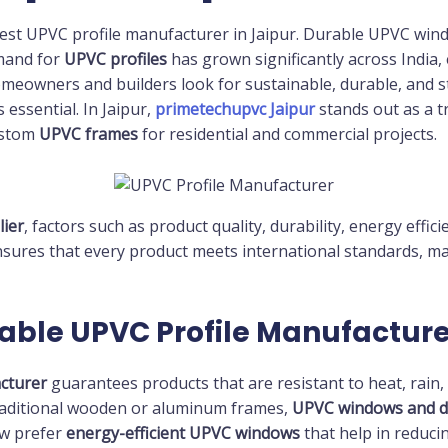
est UPVC profile manufacturer in Jaipur. Durable UPVC win
emand for
UPVC profiles
has grown significantly across India, 
omeowners and builders look for sustainable, durable, and st
essential. In Jaipur,
primetechupvc Jaipur
stands out as a t
ustom
UPVC frames
for residential and commercial projects.
lier
, factors such as product quality, durability, energy effici
sures that every product meets international standards, mak
able UPVC Profile Manufacture
cturer
guarantees products that are resistant to heat, rain,
traditional wooden or aluminum frames,
UPVC windows and d
w prefer
energy-efficient UPVC windows
that help in reducin