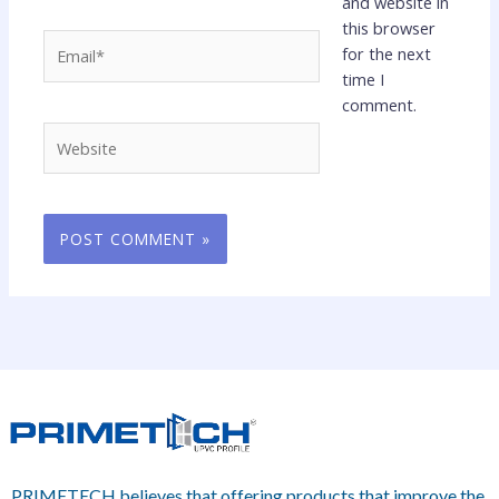
and website in
this browser
Email*
for the next
time I
comment.
Website
PRIMETECH believes that offering products that improve the