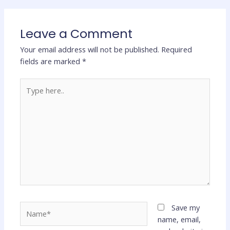
Leave a Comment
Your email address will not be published.
Required
fields are marked
*
Type
here..
Name*
Save my
name, email,