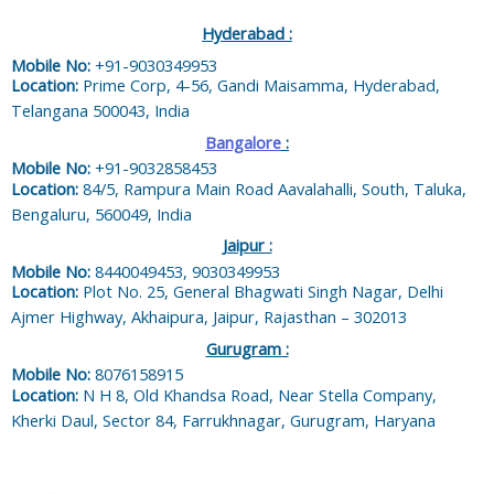
Hyderabad :
Mobile No:
+91-9030349953
Location:
Prime Corp, 4-56, Gandi Maisamma, Hyderabad,
Telangana 500043, India
Bangalore
:
Mobile No:
+91-9032858453
Location:
84/5, Rampura Main Road Aavalahalli, South, Taluka,
Bengaluru, 560049, India
Jaipur :
Mobile No:
8440049453, 9030349953
Location:
Plot No. 25, General Bhagwati Singh Nagar, Delhi
Ajmer Highway, Akhaipura, Jaipur, Rajasthan – 302013
Gurugram :
Mobile No:
8076158915
Location:
N H 8, Old Khandsa Road, Near Stella Company,
Kherki Daul, Sector 84, Farrukhnagar, Gurugram, Haryana