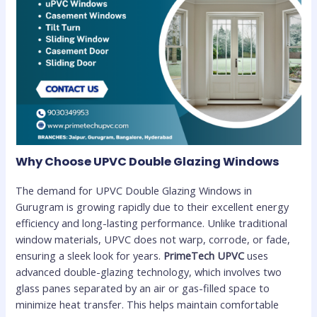
Why Choose UPVC Double Glazing Windows
The demand for UPVC Double Glazing Windows in
Gurugram is growing rapidly due to their excellent energy
efficiency and long-lasting performance. Unlike traditional
window materials, UPVC does not warp, corrode, or fade,
ensuring a sleek look for years.
PrimeTech UPVC
uses
advanced double-glazing technology, which involves two
glass panes separated by an air or gas-filled space to
minimize heat transfer. This helps maintain comfortable