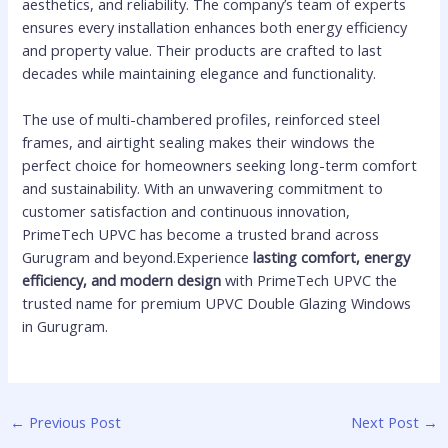
aesthetics, and reliability. The company’s team of experts
ensures every installation enhances both energy efficiency
and property value. Their products are crafted to last
decades while maintaining elegance and functionality.
The use of multi-chambered profiles, reinforced steel
frames, and airtight sealing makes their windows the
perfect choice for homeowners seeking long-term comfort
and sustainability. With an unwavering commitment to
customer satisfaction and continuous innovation,
PrimeTech UPVC has become a trusted brand across
Gurugram and beyond.Experience
lasting comfort, energy
efficiency, and modern design
with PrimeTech UPVC the
trusted name for premium UPVC Double Glazing Windows
in Gurugram.
←
Previous Post
Next Post
→