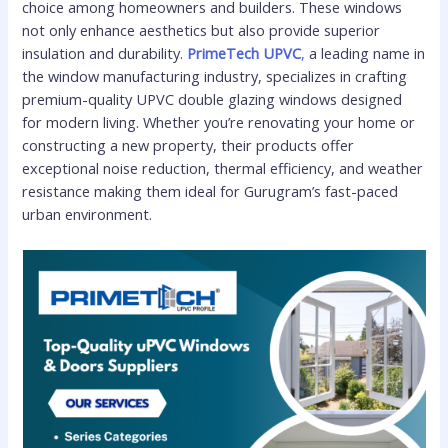
choice among homeowners and builders. These windows
not only enhance aesthetics but also provide superior
insulation and durability.
PrimeTech UPVC
,
a leading name in
the window manufacturing industry, specializes in crafting
premium-quality UPVC double glazing windows designed
for modern living. Whether you’re renovating your home or
constructing a new property, their products offer
exceptional noise reduction, thermal efficiency, and weather
resistance making them ideal for Gurugram’s fast-paced
urban environment.