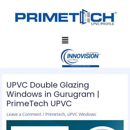
Skip
Post
to
navigation
content
Menu
UPVC Double Glazing
Windows in Gurugram |
PrimeTech UPVC
Leave a Comment
/
Primetech
,
uPVC Windows