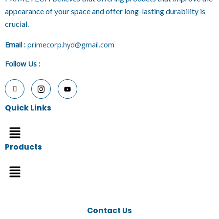
appearance of your space and offer long-lasting durability is
crucial.
E
mail :
primecorp.hyd@gmail.com
Follow Us
:
Quick Links
Menu
Products
Menu
Contact Us