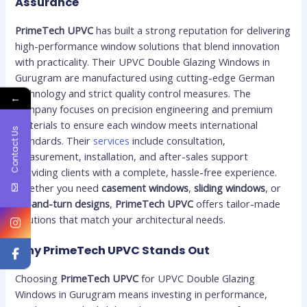
Assurance
PrimeTech UPVC
has built a strong reputation for delivering
high-performance window solutions that blend innovation
with practicality. Their UPVC Double Glazing Windows in
Gurugram are manufactured using cutting-edge German
technology and strict quality control measures. The
←
company focuses on precision engineering and premium
materials to ensure each window meets international
Contact Us
standards. Their
services
include consultation,
measurement, installation, and after-sales support
providing clients with a complete, hassle-free experience.
Whether you need
casement windows
,
sliding windows
, or
tilt-and-turn designs
,
PrimeTech UPVC
offers tailor-made
solutions that match your architectural needs.
Why PrimeTech UPVC Stands Out
Choosing
PrimeTech UPVC
for UPVC Double Glazing
Windows in Gurugram means investing in performance,