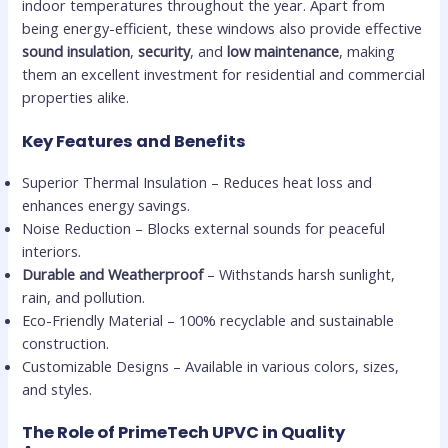
indoor temperatures throughout the year. Apart from
being energy-efficient, these windows also provide effective
sound insulation
,
security
, and
low maintenance
, making
them an excellent investment for residential and commercial
properties alike.
Key Features and Benefits
Superior Thermal Insulation – Reduces heat loss and
enhances energy savings.
Noise Reduction – Blocks external sounds for peaceful
interiors.
Durable and Weatherproof
– Withstands harsh sunlight,
rain, and pollution.
Eco-Friendly Material – 100% recyclable and sustainable
construction.
Customizable Designs – Available in various colors, sizes,
and styles.
The Role of PrimeTech UPVC in Quality