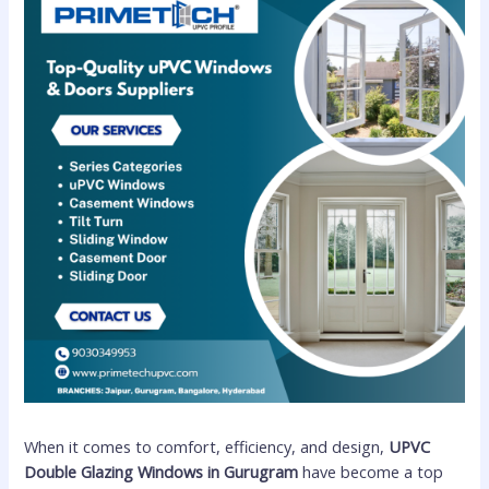
When it comes to comfort, efficiency, and design,
UPVC
Double Glazing Windows in Gurugram
have become a top