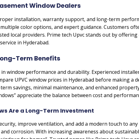
Casement Window Dealers
 proper installation, warranty support, and long-term perf
 multiple color options, and expert guidance. Customers oft
sted local providers. Prime tech Upvc stands out by offering
 service in Hyderabad.
 Long-Term Benefits
ole in window performance and durability. Experienced installe
pare UPVC window prices in Hyderabad before making a deci
term savings, minimal maintenance, and enhanced property
ndows” appreciate the balance between cost and performan
s Are a Long-Term Investment
rity, improve ventilation, and add a modern touch to any p
es and corrosion. With increasing awareness about sustainab