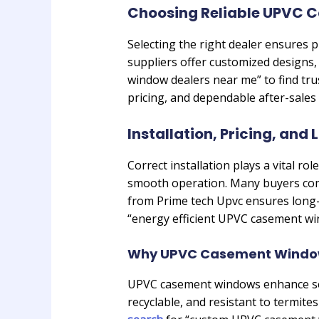
Choosing Reliable UPVC 
Selecting the right dealer ensures
suppliers offer customized designs,
window dealers near me” to find tru
pricing, and dependable after-sales
Installation, Pricing, and
Correct installation plays a vital r
smooth operation. Many buyers com
from Prime tech Upvc ensures long-
“energy efficient UPVC casement wi
Why UPVC Casement Window
UPVC casement windows enhance secu
recyclable, and resistant to termit