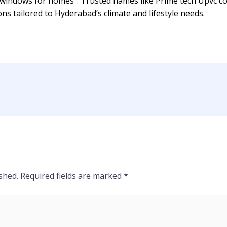
indows for homes”. Trusted names like Prime tech Upvc con
ns tailored to Hyderabad’s climate and lifestyle needs.
shed.
Required fields are marked
*