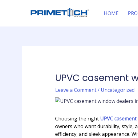
Skip
Post
to
navigation
HOME
PRO
content
UPVC casement wi
Leave a Comment
/
Uncategorized
Choosing the right
UPVC casement w
owners who want durability, style, 
efficiency, and sleek appearance. 