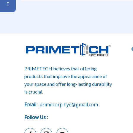
PRIMETECH believes that offering
products that improve the appearance of
your space and offer long-lasting durability
is crucial.
E
mail :
primecorp.hyd@gmail.com
Follow Us
: