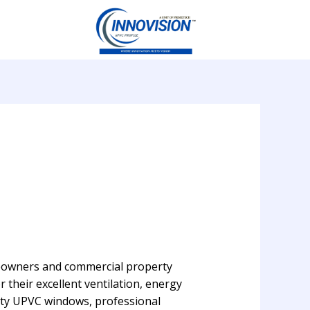
eowners and commercial property
their excellent ventilation, energy
ity UPVC windows, professional