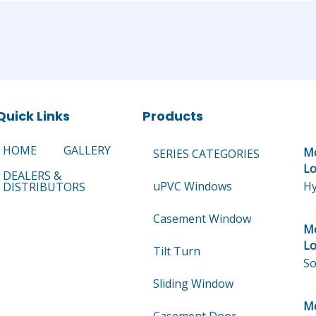
Quick Links
Products
HOME
GALLERY
Mo
SERIES CATEGORIES
Lo
DEALERS &
uPVC Windows
Hy
DISTRIBUTORS
Casement Window
Mo
Lo
Tilt Turn
So
Sliding Window
Mo