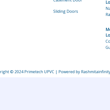
Casement Door
Lo
Na
Sliding Doors
Ra
Mo
Lo
Co
Gu
right © 2024 Primetech UPVC | Powered by Rashmitainfinit