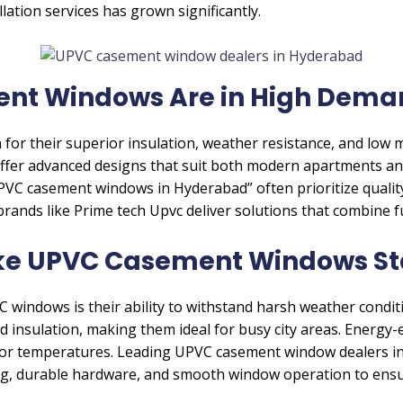
lation services has grown significantly.
t Windows Are in High Dema
or their superior insulation, weather resistance, and low
er advanced designs that suit both modern apartments an
C casement windows in Hyderabad” often prioritize quality
rands like Prime tech Upvc deliver solutions that combine f
ke UPVC Casement Windows St
windows is their ability to withstand harsh weather condit
 insulation, making them ideal for busy city areas. Energy-
ndoor temperatures. Leading UPVC casement window dealers i
ng, durable hardware, and smooth window operation to ensu