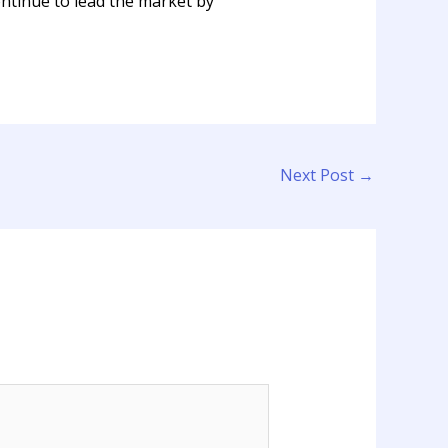
tinue to lead the market by
Next Post
→