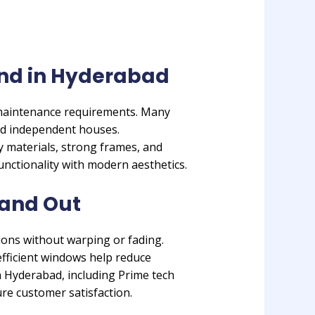
nd in Hyderabad
 maintenance requirements. Many
d independent houses.
 materials, strong frames, and
unctionality with modern aesthetics.
and Out
ions without warping or fading.
efficient windows help reduce
n Hyderabad, including Prime tech
re customer satisfaction.