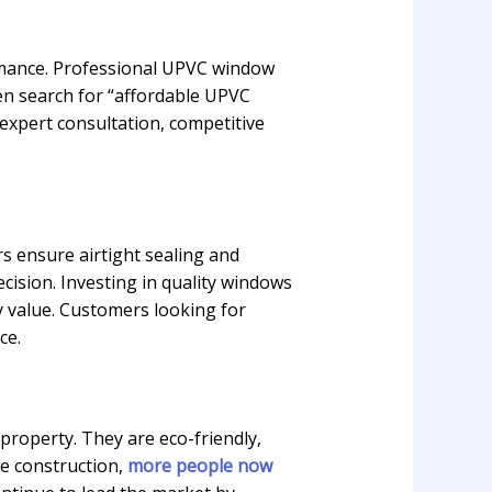
ormance. Professional UPVC window
en search for “affordable UPVC
 expert consultation, competitive
rs ensure airtight sealing and
sion. Investing in quality windows
 value. Customers looking for
ce.
roperty. They are eco-friendly,
le construction,
more people now