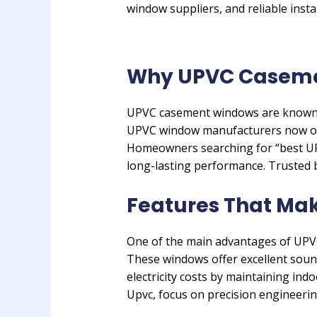
window suppliers, and reliable instal
Why UPVC Casemen
UPVC casement windows are known f
UPVC window manufacturers now off
Homeowners searching for “best UPV
long-lasting performance. Trusted b
Features That Ma
One of the main advantages of UPVC 
These windows offer excellent sound
electricity costs by maintaining i
Upvc, focus on precision engineeri