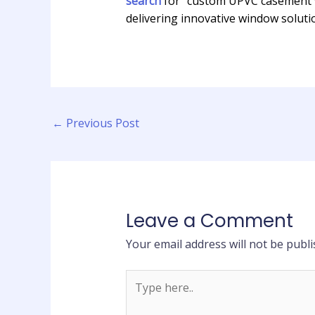
search
for “custom UPVC casement w
delivering innovative window solutio
←
Previous Post
Leave a Comment
Your email address will not be publi
Type
here..