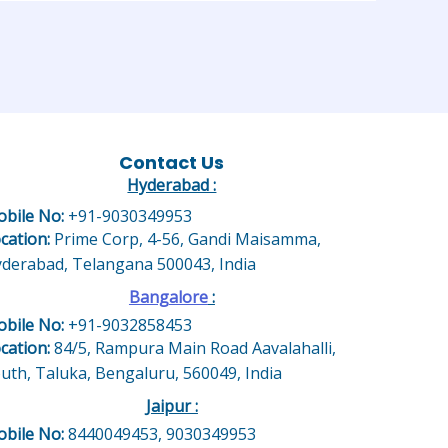
Contact Us
Hyderabad :
bile No:
+91-9030349953
cation:
Prime Corp, 4-56, Gandi Maisamma,
derabad, Telangana 500043, India
Bangalore
:
bile No:
+91-9032858453
cation:
84/5, Rampura Main Road Aavalahalli,
uth, Taluka, Bengaluru, 560049, India
Jaipur :
bile No:
8440049453, 9030349953