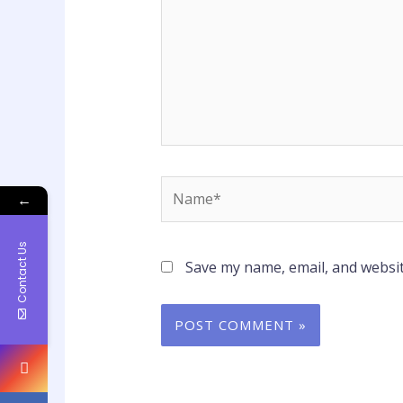
Name*
←
Contact Us
Save my name, email, and websit