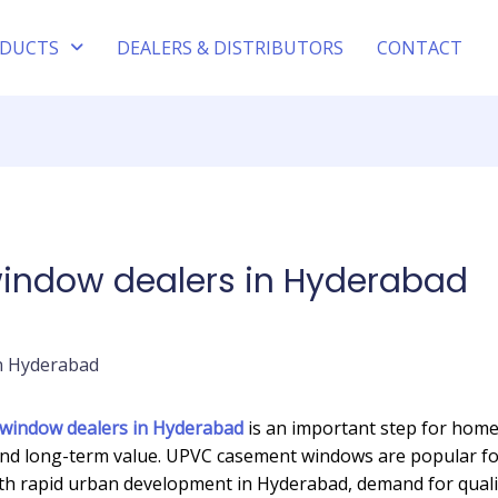
DUCTS
DEALERS & DISTRIBUTORS
CONTACT
ndow dealers in Hyderabad
indow dealers in Hyderabad
is an important step for hom
and long-term value. UPVC casement windows are popular for 
With rapid urban development in Hyderabad, demand for qual