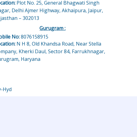
cation:
Plot No. 25, General Bhagwati Singh
gar, Delhi Ajmer Highway, Akhaipura, Jaipur,
jasthan – 302013
Gurugram :
bile No:
8076158915
cation:
N H 8, Old Khandsa Road, Near Stella
mpany, Kherki Daul, Sector 84, Farrukhnagar,
rugram, Haryana
y-Hyd