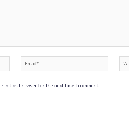
Email*
Web
e in this browser for the next time I comment.