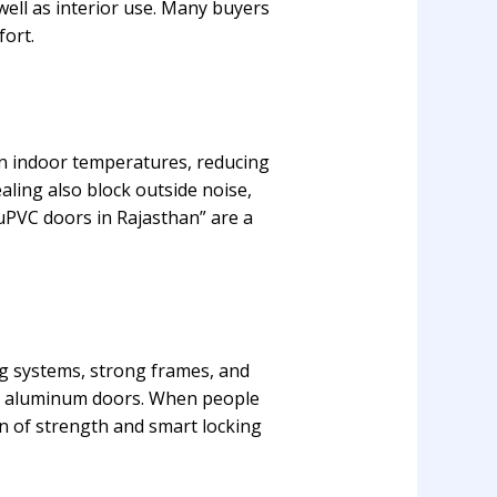
well as interior use. Many buyers
fort.
in indoor temperatures, reducing
aling also block outside noise,
 uPVC doors in Rajasthan” are a
ng systems, strong frames, and
or aluminum doors. When people
n of strength and smart locking