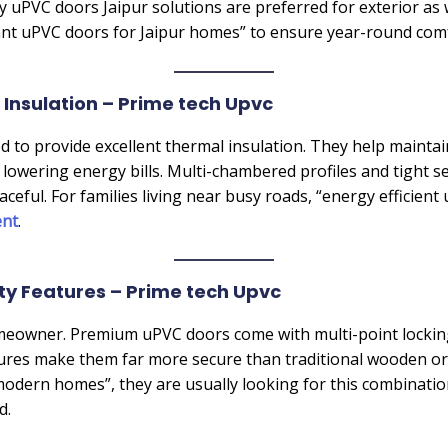
hy uPVC doors Jaipur solutions are preferred for exterior as 
stant uPVC doors for Jaipur homes” to ensure year-round com
 Insulation – Prime tech Upvc
to provide excellent thermal insulation. They help mainta
lowering energy bills. Multi-chambered profiles and tight se
ful. For families living near busy roads, “energy efficient
ent
.
ty Features – Prime tech Upvc
 homeowner. Premium uPVC doors come with multi-point locki
atures make them far more secure than traditional wooden 
odern homes”, they are usually looking for this combinatio
d.