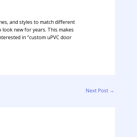
shes, and styles to match different
to look new for years. This makes
nterested in “custom uPVC door
Next Post
→