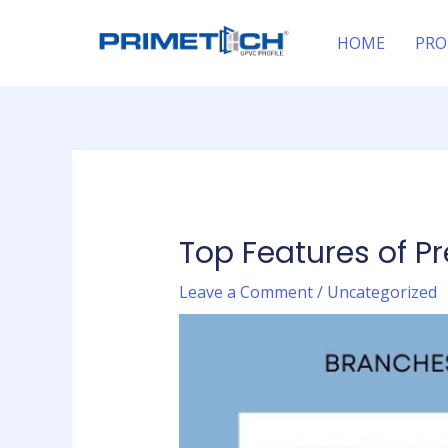
Skip
Post
to
navigation
HOME
PRO
content
Top Features of P
Leave a Comment
/
Uncategorized