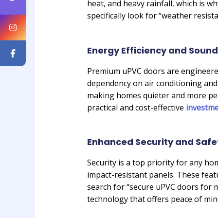
heat, and heavy rainfall, which is w
specifically look for “weather resi
Energy Efficiency and Sound
Premium uPVC doors are engineered 
dependency on air conditioning and 
making homes quieter and more peace
practical and cost-effective
investm
Enhanced Security and Safe
Security is a top priority for any
impact-resistant panels. These fe
search for “secure uPVC doors for m
technology that offers peace of min