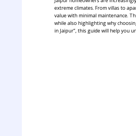
Jaipur homeowners are increasingl
extreme climates. From villas to a
value with minimal maintenance. Thi
while also highlighting why choosin
in Jaipur”, this guide will help you 