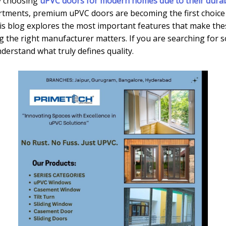
y choosing
uPVC doors for modern homes due to their durabil
partments, premium uPVC doors are becoming the first choice
s blog explores the most important features that make these
g the right manufacturer matters. If you are searching for 
understand what truly defines quality.