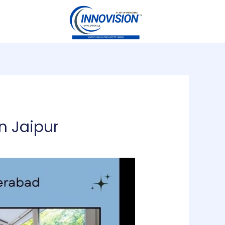
n Jaipur