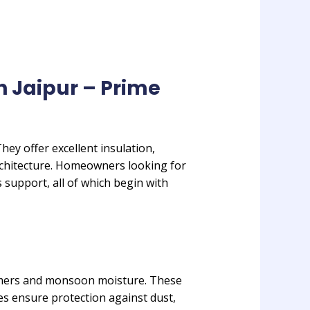
n Jaipur – Prime
ey offer excellent insulation,
chitecture. Homeowners looking for
 support, all of which begin with
ummers and monsoon moisture. These
les ensure protection against dust,