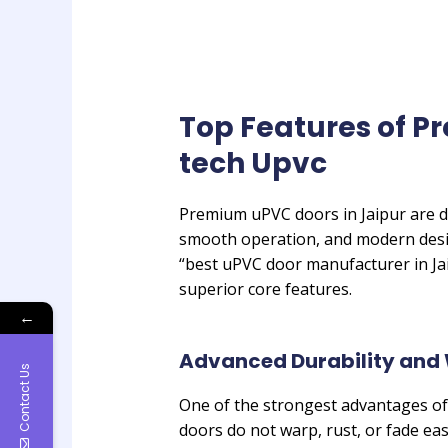
Top Features of P
tech Upvc
Premium uPVC doors in Jaipur are de
smooth operation, and modern desi
“best uPVC door manufacturer in Jai
superior core features.
←
Advanced Durability and 
Contact Us
One of the strongest advantages of
doors do not warp, rust, or fade eas