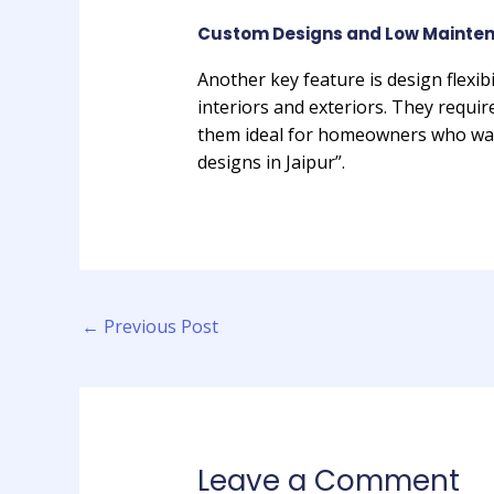
Custom Designs and Low Mainten
Another key feature is design flexibi
interiors and exteriors. They requir
them ideal for homeowners who want
designs in Jaipur”.
←
Previous Post
Leave a Comment