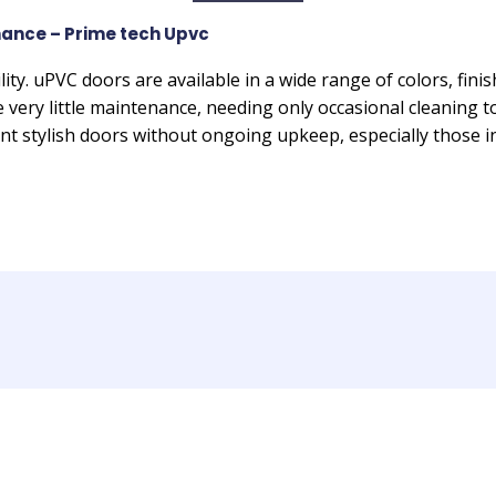
ance – Prime tech Upvc
lity. uPVC doors are available in a wide range of colors, fini
e very little maintenance, needing only occasional cleaning 
 stylish doors without ongoing upkeep, especially those i