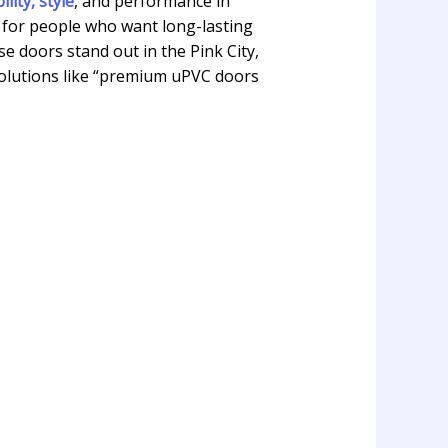
ity, style
, and performance in
 for people who want long-lasting
 doors stand out in the Pink City,
solutions like “premium uPVC doors