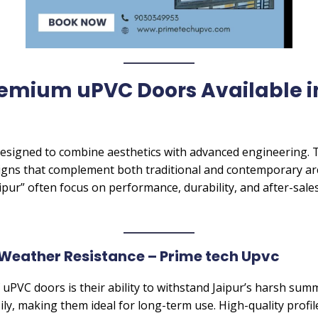
remium uPVC Doors Available i
signed to combine aesthetics with advanced engineering. Th
gns that complement both traditional and contemporary ar
pur” often focus on performance, durability, and after-sales
Weather Resistance – Prime tech Upvc
 uPVC doors is their ability to withstand Jaipur’s harsh s
ily, making them ideal for long-term use. High-quality profi