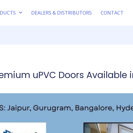
DUCTS
DEALERS & DISTRIBUTORS
CONTACT
remium uPVC Doors Available i