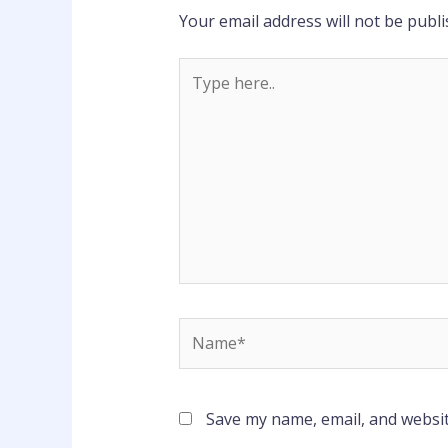
Your email address will not be publi
Type
here..
Name*
Save my name, email, and websit