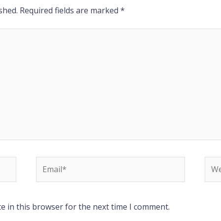
shed.
Required fields are marked
*
Email*
Web
e in this browser for the next time I comment.