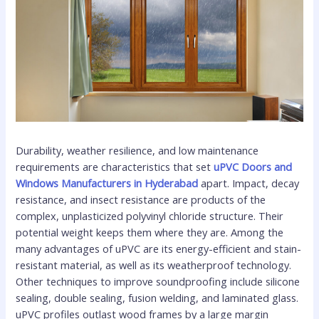
Durability, weather resilience, and low maintenance
requirements are characteristics that set
uPVC Doors and
Windows Manufacturers in Hyderabad
apart. Impact, decay
resistance, and insect resistance are products of the
complex, unplasticized polyvinyl chloride structure. Their
potential weight keeps them where they are. Among the
many advantages of uPVC are its energy-efficient and stain-
resistant material, as well as its weatherproof technology.
Other techniques to improve soundproofing include silicone
sealing, double sealing, fusion welding, and laminated glass.
uPVC profiles outlast wood frames by a large margin