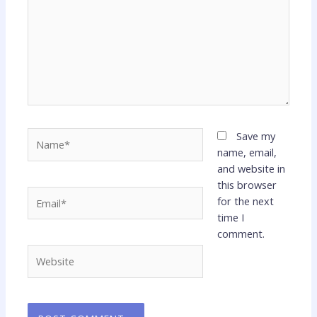
Name*
Save my
name, email,
and website in
this browser
Email*
for the next
time I
comment.
Website