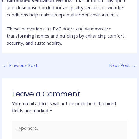
Automated Ventilation:
Windows that automatically open
and close based on indoor air quality sensors or weather
conditions help maintain optimal indoor environments.
These innovations in uPVC doors and windows are
transforming homes and buildings by enhancing comfort,
security, and sustainability.
←
Previous Post
Next Post
→
Leave a Comment
Your email address will not be published.
Required
fields are marked
*
Type
here..