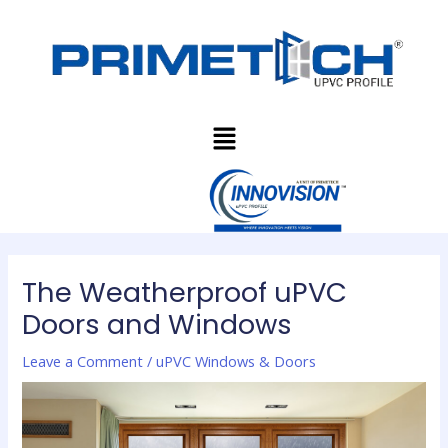
Skip
Post
to
navigation
content
Menu
The Weatherproof uPVC
Doors and Windows
Leave a Comment
/
uPVC Windows & Doors