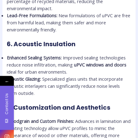
percentage of recycled materials, reducing the
environmental impact.
Lead-Free Formulations:
New formulations of uPVC are free
from harmful lead, making them safer and more
environmentally friendly.
6.
Acoustic Insulation
Enhanced Sealing Systems:
Improved sealing technologies
reduce noise infiltration, making
uPVC windows and doors
ideal for urban environments.
Acoustic Glazing:
Specialized glass units that incorporate
←
acoustic interlayers can significantly reduce noise levels
from outside.
Contact Us
7.
Customization and Aesthetics
Woodgrain and Custom Finishes:
Advances in lamination and
printing technology allow uPVC profiles to mimic the
appearance of wood or other materials, offering more