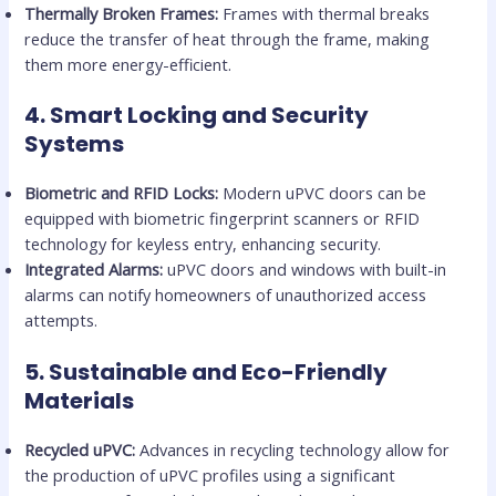
Thermally Broken Frames:
Frames with thermal breaks
reduce the transfer of heat through the frame, making
them more energy-efficient.
4.
Smart Locking and Security
Systems
Biometric and RFID Locks:
Modern uPVC doors can be
equipped with biometric fingerprint scanners or RFID
technology for keyless entry, enhancing security.
Integrated Alarms:
uPVC doors and windows with built-in
alarms can notify homeowners of unauthorized access
attempts.
5.
Sustainable and Eco-Friendly
Materials
Recycled uPVC:
Advances in recycling technology allow for
the production of uPVC profiles using a significant