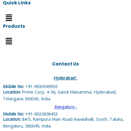
Quick Links
Menu
Products
Menu
Contact Us
Hyderabad :
Mobile No:
+91-9030349953
Location:
Prime Corp, 4-56, Gandi Maisamma, Hyderabad,
Telangana 500043, India
Bangalore
:
Mobile No:
+91-9032858453
Location:
84/5, Rampura Main Road Aavalahalli, South, Taluka,
Bengaluru, 560049, India