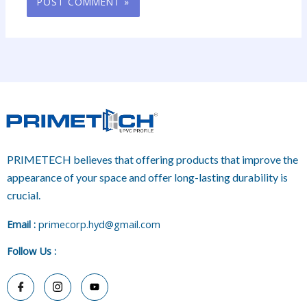
PRIMETECH believes that offering products that improve the
appearance of your space and offer long-lasting durability is
crucial.
E
mail :
primecorp.hyd@gmail.com
Follow Us
: