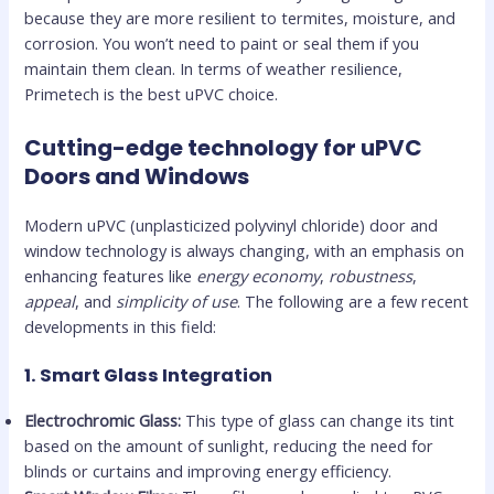
because they are more resilient to termites, moisture, and
corrosion. You won’t need to paint or seal them if you
maintain them clean. In terms of weather resilience,
Primetech is the best uPVC choice.
Cutting-edge technology for uPVC
Doors and Windows
Modern uPVC (unplasticized polyvinyl chloride) door and
window technology is always changing, with an emphasis on
enhancing features like
energy economy
,
robustness
,
appeal
, and
simplicity of use
. The following are a few recent
developments in this field:
1.
Smart Glass Integration
Electrochromic Glass:
This type of glass can change its tint
based on the amount of sunlight, reducing the need for
blinds or curtains and improving energy efficiency.