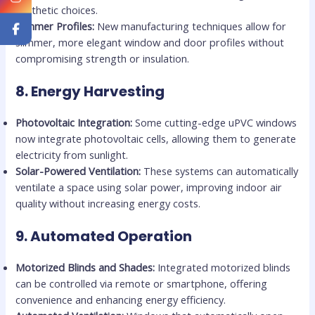
aesthetic choices.
Slimmer Profiles:
New manufacturing techniques allow for
slimmer, more elegant window and door profiles without
compromising strength or insulation.
8.
Energy Harvesting
Photovoltaic Integration:
Some cutting-edge uPVC windows
now integrate photovoltaic cells, allowing them to generate
electricity from sunlight.
Solar-Powered Ventilation:
These systems can automatically
ventilate a space using solar power, improving indoor air
quality without increasing energy costs.
9.
Automated Operation
Motorized Blinds and Shades:
Integrated motorized blinds
can be controlled via remote or smartphone, offering
convenience and enhancing energy efficiency.