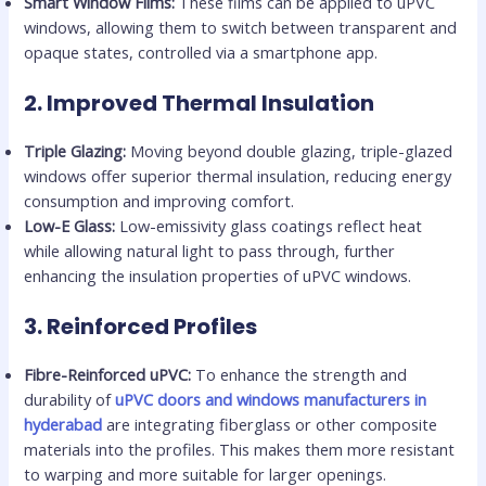
Smart Window Films:
These films can be applied to uPVC
windows, allowing them to switch between transparent and
opaque states, controlled via a smartphone app.
2.
Improved Thermal Insulation
Triple Glazing:
Moving beyond double glazing, triple-glazed
windows offer superior thermal insulation, reducing energy
consumption and improving comfort.
Low-E Glass:
Low-emissivity glass coatings reflect heat
while allowing natural light to pass through, further
enhancing the insulation properties of uPVC windows.
3.
Reinforced Profiles
Fibre-Reinforced uPVC:
To enhance the strength and
durability of
uPVC doors and windows manufacturers in
hyderabad
are integrating fiberglass or other composite
materials into the profiles. This makes them more resistant
to warping and more suitable for larger openings.