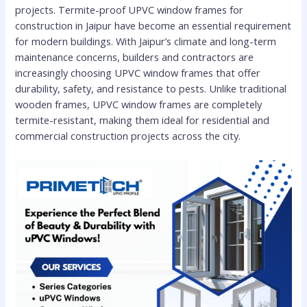
projects. Termite-proof UPVC window frames for
construction in Jaipur have become an essential requirement
for modern buildings. With Jaipur’s climate and long-term
maintenance concerns, builders and contractors are
increasingly choosing UPVC window frames that offer
durability, safety, and resistance to pests. Unlike traditional
wooden frames, UPVC window frames are completely
termite-resistant, making them ideal for residential and
commercial construction projects across the city.