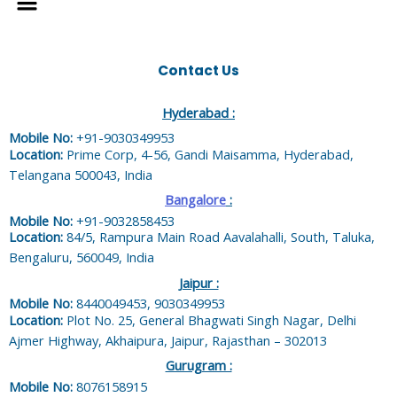
Contact Us
Hyderabad :
Mobile No:
+91-9030349953
Location:
Prime Corp, 4-56, Gandi Maisamma, Hyderabad,
Telangana 500043, India
Bangalore
:
Mobile No:
+91-9032858453
Location:
84/5, Rampura Main Road Aavalahalli, South, Taluka,
Bengaluru, 560049, India
Jaipur :
Mobile No:
8440049453, 9030349953
Location:
Plot No. 25, General Bhagwati Singh Nagar, Delhi
Ajmer Highway, Akhaipura, Jaipur, Rajasthan – 302013
Gurugram :
Mobile No:
8076158915