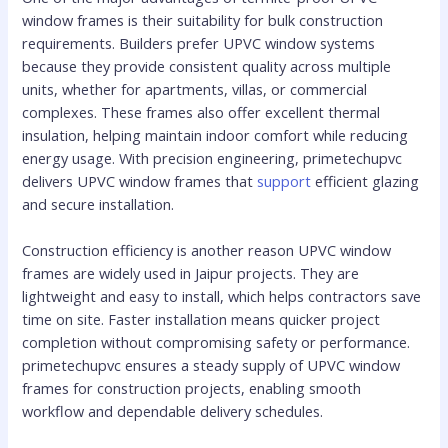
window frames is their suitability for bulk construction
requirements. Builders prefer UPVC window systems
because they provide consistent quality across multiple
units, whether for apartments, villas, or commercial
complexes. These frames also offer excellent thermal
insulation, helping maintain indoor comfort while reducing
energy usage. With precision engineering, primetechupvc
delivers UPVC window frames that
support
efficient glazing
and secure installation.
Construction efficiency is another reason UPVC window
frames are widely used in Jaipur projects. They are
lightweight and easy to install, which helps contractors save
time on site. Faster installation means quicker project
completion without compromising safety or performance.
primetechupvc ensures a steady supply of UPVC window
frames for construction projects, enabling smooth
workflow and dependable delivery schedules.