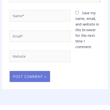
Name*
Save my
name, email,
and website in
this browser
Email*
for the next
time I
comment.
Website