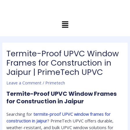
Skip
Post
to
navigation
content
Menu
Termite-Proof UPVC Window
Frames for Construction in
Jaipur | PrimeTech UPVC
Leave a Comment
/
Primetech
Termite-Proof UPVC Window Frames
for Construction in Jaipur
Searching for
termite-proof UPVC window frames for
construction in Jaipur
? PrimeTech UPVC offers durable,
weather-resistant, and bulk UPVC window solutions for