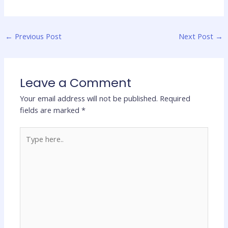
←
Previous Post
Next Post
→
Leave a Comment
Your email address will not be published.
Required
fields are marked
*
Type
here..