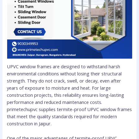
UPVC window frames are designed to withstand harsh
environmental conditions without losing their structural
strength. They do not crack, swell, or decay, even after
years of exposure to moisture and heat. For large
construction projects, this reliability ensures long-lasting
performance and reduced maintenance costs.
primetechupvc supplies termite-proof UPVC window frames
that meet the quality standards required for modern
construction in Jaipur.
One of the major advantages of termite-proof UPVC