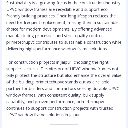
Sustainability is a growing focus in the construction industry.
UPVC window frames are recyclable and support eco-
friendly building practices. Their long lifespan reduces the
need for frequent replacement, making them a sustainable
choice for modern developments. By offering advanced
manufacturing processes and strict quality control,
primetechupvc contributes to sustainable construction while
delivering high-performance window frame solutions.
For construction projects in Jaipur, choosing the right
supplier is crucial. Termite-proof UPVC window frames not
only protect the structure but also enhance the overall value
of the building. primetechupvc stands out as a reliable
partner for builders and contractors seeking durable UPVC
window frames. With consistent quality, bulk supply
capability, and proven performance, primetechupvc
continues to support construction projects with trusted
UPVC window frame solutions in Jaipur.