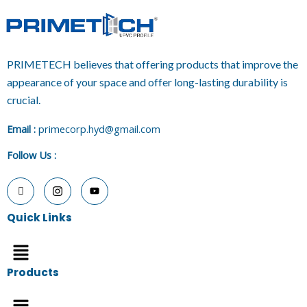
PRIMETECH believes that offering products that improve the
appearance of your space and offer long-lasting durability is
crucial.
E
mail :
primecorp.hyd@gmail.com
Follow Us
:
Quick Links
Menu
Products
Menu