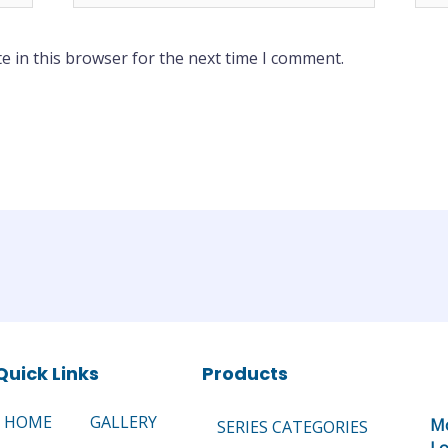
e in this browser for the next time I comment.
Quick Links
Products
HOME
GALLERY
Mo
SERIES CATEGORIES
Lo