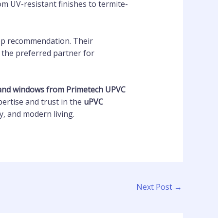
m UV-resistant finishes to termite-
op recommendation. Their
 the preferred partner for
and windows from Primetech UPVC
pertise and trust in the
uPVC
, and modern living.
Next Post
→