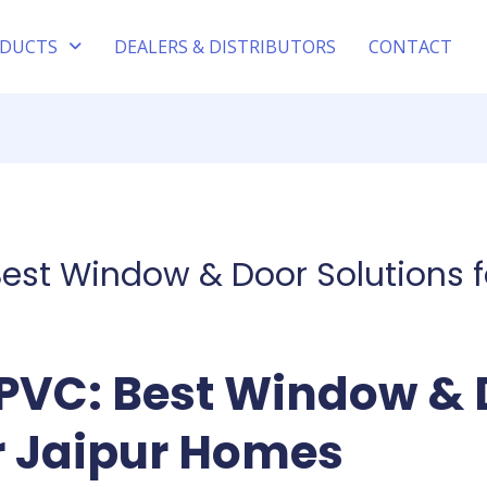
DUCTS
DEALERS & DISTRIBUTORS
CONTACT
est Window & Door Solutions 
PVC: Best Window & 
or Jaipur Homes