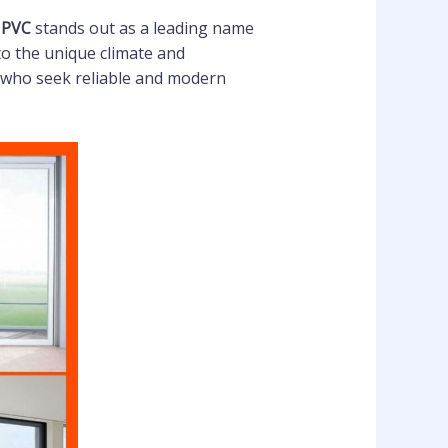
UPVC
stands out as a leading name
to the unique climate and
who seek reliable and modern