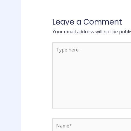
Leave a Comment
Your email address will not be publi
Type
here..
Name*