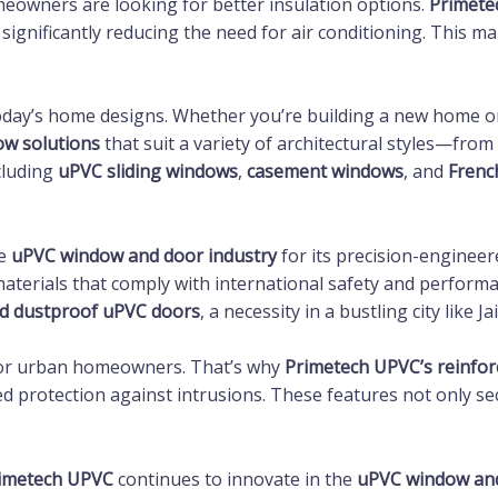
omeowners are looking for better insulation options.
Primete
significantly reducing the need for air conditioning. This 
 today’s home designs. Whether you’re building a new home o
w solutions
that suit a variety of architectural styles—from
cluding
uPVC sliding windows
,
casement windows
, and
Frenc
he
uPVC window and door industry
for its precision-enginee
aterials that comply with international safety and perform
d dustproof uPVC doors
, a necessity in a bustling city like Ja
 for urban homeowners. That’s why
Primetech UPVC’s reinfo
d protection against intrusions. These features not only s
imetech UPVC
continues to innovate in the
uPVC window and