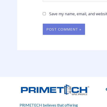
Save my name, email, and websit
PRIMETECH believes that offering