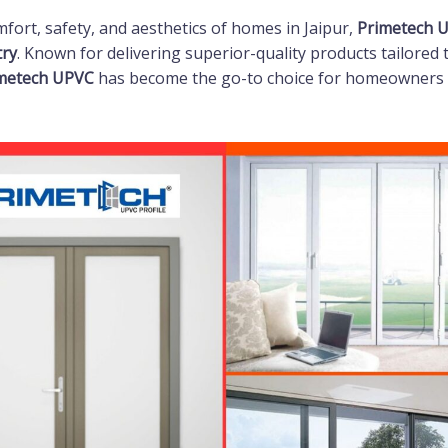
ort, safety, and aesthetics of homes in Jaipur,
Primetech 
try
. Known for delivering superior-quality products tailored 
metech UPVC
has become the go-to choice for homeowners 