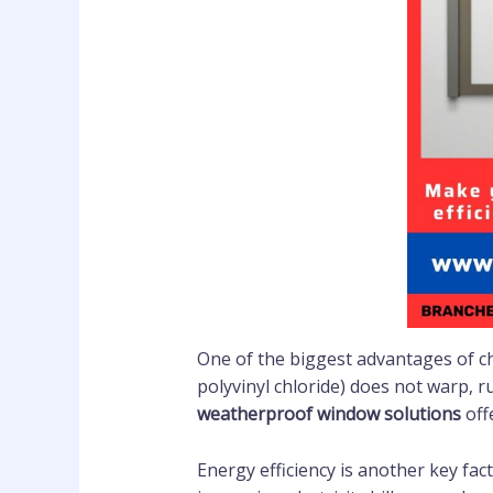
One of the biggest advantages of 
polyvinyl chloride) does not warp, 
weatherproof window solutions
off
Energy efficiency is another key fac