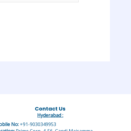
Contact Us
Hyderabad :
bile No:
+91-9030349953
cation:
Prime Corp, 4-56, Gandi Maisamma,