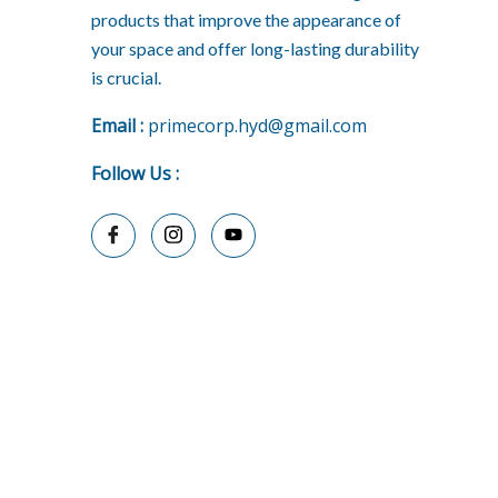
products that improve the appearance of
your space and offer long-lasting durability
is crucial.
E
mail :
primecorp.hyd@gmail.com
Follow Us
: