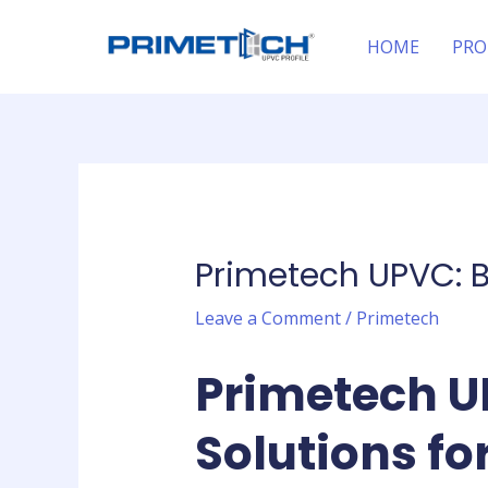
Skip
Post
to
navigation
HOME
PRO
content
Primetech UPVC: B
Leave a Comment
/
Primetech
Primetech U
Solutions f