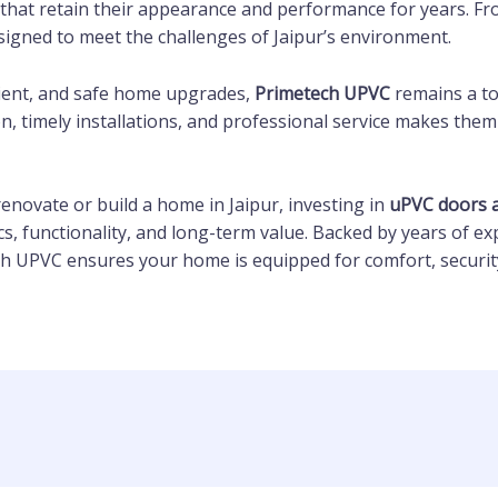
that retain their appearance and performance for years. Fro
signed to meet the challenges of Jaipur’s environment.
ficient, and safe home upgrades,
Primetech UPVC
remains a t
, timely installations, and professional service makes them
 renovate or build a home in Jaipur, investing in
uPVC doors 
cs, functionality, and long-term value. Backed by years of ex
ch UPVC ensures your home is equipped for comfort, security