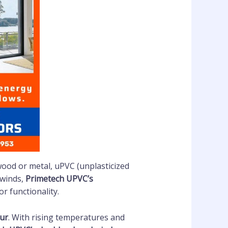
 wood or metal, uPVC (unplasticized
 winds,
Primetech UPVC’s
r functionality.
ur
. With rising temperatures and