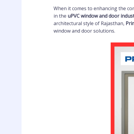
When it comes to enhancing the comf
in the
uPVC window and door indus
architectural style of Rajasthan,
Pri
window and door solutions.