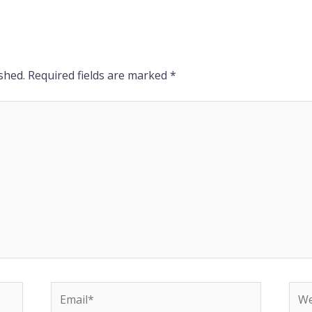
shed.
Required fields are marked
*
Email*
Web