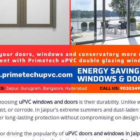
choosing
uPVC windows and doors
is their durability. Unlike
rust, or corrode. In Jaipur’s extreme summers and dust-laden
er long-lasting protection without compromising on design o
tor driving the popularity of
uPVC doors and windows in Jaip