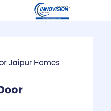
for Jaipur Homes
Door