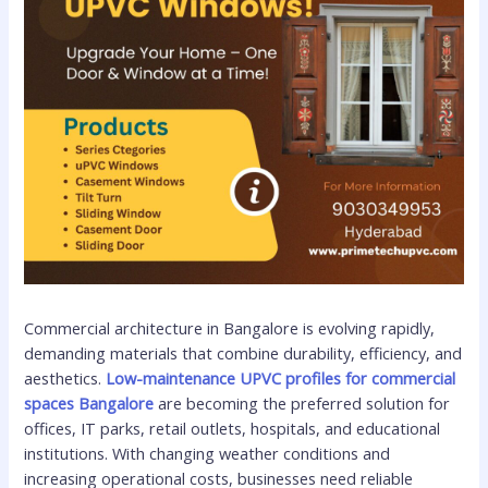
Commercial architecture in Bangalore is evolving rapidly,
demanding materials that combine durability, efficiency, and
aesthetics.
Low-maintenance UPVC profiles for commercial
spaces Bangalore
are becoming the preferred solution for
offices, IT parks, retail outlets, hospitals, and educational
institutions. With changing weather conditions and
increasing operational costs, businesses need reliable