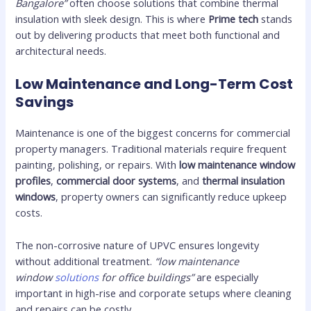
Bangalore”
often choose solutions that combine thermal
insulation with sleek design. This is where
Prime tech
stands
out by delivering products that meet both functional and
architectural needs.
Low Maintenance and Long-Term Cost
Savings
Maintenance is one of the biggest concerns for commercial
property managers. Traditional materials require frequent
painting, polishing, or repairs. With
low maintenance window
profiles
,
commercial door systems
, and
thermal insulation
windows
, property owners can significantly reduce upkeep
costs.
The non-corrosive nature of UPVC ensures longevity
without additional treatment.
“low maintenance
window
solutions
for office buildings”
are especially
important in high-rise and corporate setups where cleaning
and repairs can be costly.