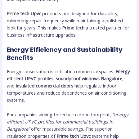
Prime tech Upvc
products are designed for durability,
minimizing repair frequency while maintaining a polished
look for years. This makes
Prime tech
a trusted partner for
business infrastructure upgrades.
Energy Efficiency and Sustainability
Benefits
Energy conservation is critical in commercial spaces.
Energy-
efficient UPVC profiles
,
soundproof windows Bangalore
,
and
insulated commercial doors
help regulate indoor
temperatures and reduce dependence on air conditioning
systems.
For companies aiming to reduce carbon footprint,
“energy
efficient UPVC profiles for commercial buildings in
Bangalore”
offer measurable savings. The superior
insulation properties of
Prime tech Upvc
systems help