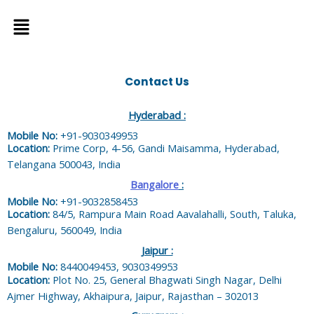
Menu
Contact Us
Hyderabad :
Mobile No:
+91-9030349953
Location:
Prime Corp, 4-56, Gandi Maisamma, Hyderabad,
Telangana 500043, India
Bangalore
:
Mobile No:
+91-9032858453
Location:
84/5, Rampura Main Road Aavalahalli, South, Taluka,
Bengaluru, 560049, India
Jaipur :
Mobile No:
8440049453, 9030349953
Location:
Plot No. 25, General Bhagwati Singh Nagar, Delhi
Ajmer Highway, Akhaipura, Jaipur, Rajasthan – 302013