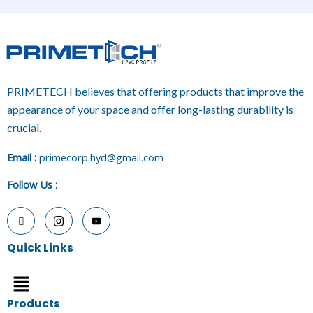
PRIMETECH believes that offering products that improve the
appearance of your space and offer long-lasting durability is
crucial.
E
mail :
primecorp.hyd@gmail.com
Follow Us
:
Quick Links
Menu
Products