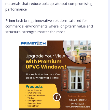
materials that reduce upkeep without compromising
performance.
Prime tech
brings innovative solutions tailored for
commercial environments where long-term value and
structural strength matter the most.