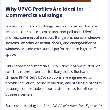
Why UPVC Profiles Are Ideal for
Commercial Buildings
Modern commercial buildings require materials that are
resistant to moisture, corrosion, and pollution.
UPVC
profiles
,
commercial windows Bangalore
,
durable window
systems
,
weather-resistant doors
, and
energy-efficient
windows
provide exceptional performance in high-traffic
spaces.
Unlike traditional materials, UPVC does not warp, rust, or
rot. This makes it perfect for Bangalore’s fluctuating
climate.
Prime tech Upvc
solutions are engineered to
provide insulation, sound reduction, and structural stability,
ensuring comfortable indoor environments for offices and
business centers.
Businesses looking for
“best UPVC windows for IT parks in