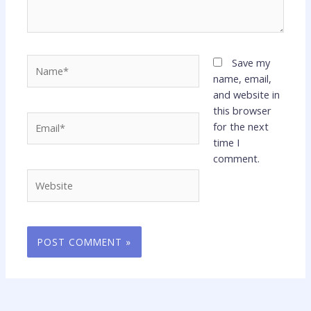
Name*
Save my
name, email,
and website in
this browser
Email*
for the next
time I
comment.
Website