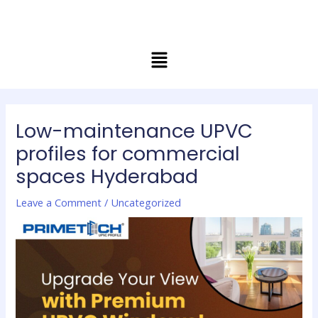
Skip
Post
to
navigation
content
Menu
Low-maintenance UPVC
profiles for commercial
spaces Hyderabad
Leave a Comment
/
Uncategorized