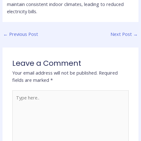
maintain consistent indoor climates, leading to reduced
electricity bills.
←
Previous Post
Next Post
→
Leave a Comment
Your email address will not be published.
Required
fields are marked
*
Type
here..