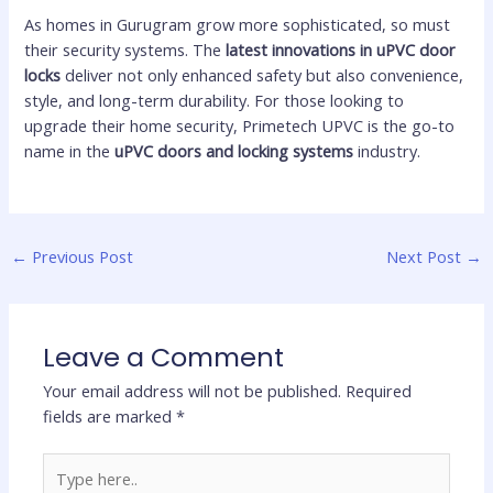
As homes in Gurugram grow more sophisticated, so must
their security systems. The
latest innovations in uPVC door
locks
deliver not only enhanced safety but also convenience,
style, and long-term durability. For those looking to
upgrade their home security, Primetech UPVC is the go-to
name in the
uPVC doors and locking systems
industry.
←
Previous Post
Next Post
→
Leave a Comment
Your email address will not be published.
Required
fields are marked
*
Type
here..