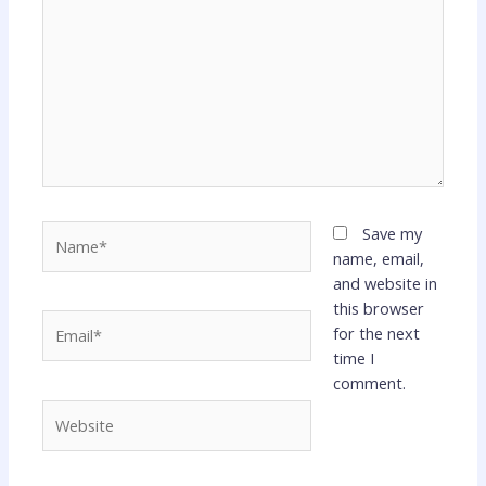
Name*
Save my
name, email,
and website in
this browser
Email*
for the next
time I
comment.
Website