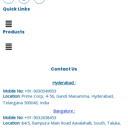
Quick Links
Menu
Products
Menu
Contact Us
Hyderabad :
Mobile No:
+91-9030349953
Location:
Prime Corp, 4-56, Gandi Maisamma, Hyderabad,
Telangana 500043, India
Bangalore
:
Mobile No:
+91-9032858453
Location:
84/5, Rampura Main Road Aavalahalli, South, Taluka,