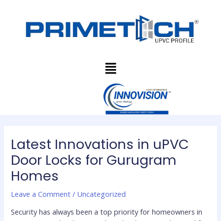
Skip
Post
to
navigation
content
Menu
Latest Innovations in uPVC
Door Locks for Gurugram
Homes
Leave a Comment
/
Uncategorized
Security has always been a top priority for homeowners in