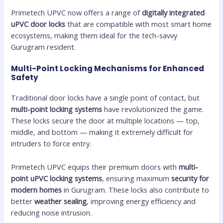
Primetech UPVC now offers a range of
digitally integrated
uPVC door locks
that are compatible with most smart home
ecosystems, making them ideal for the tech-savvy
Gurugram resident.
Multi-Point Locking Mechanisms for Enhanced
Safety
Traditional door locks have a single point of contact, but
multi-point locking systems
have revolutionized the game.
These locks secure the door at multiple locations — top,
middle, and bottom — making it extremely difficult for
intruders to force entry.
Primetech UPVC equips their premium doors with
multi-
point uPVC locking systems
, ensuring maximum
security for
modern homes
in Gurugram. These locks also contribute to
better
weather sealing
, improving energy efficiency and
reducing noise intrusion.