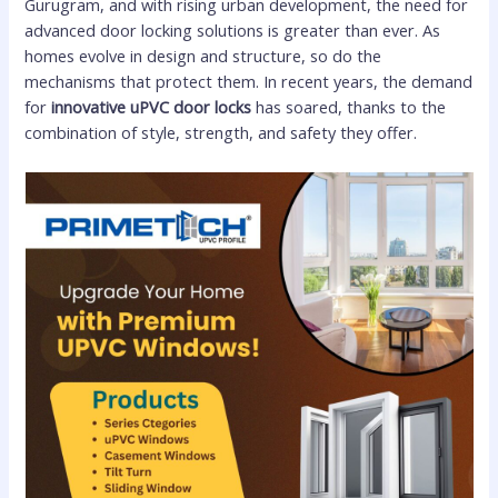
Gurugram, and with rising urban development, the need for
advanced door locking solutions is greater than ever. As
homes evolve in design and structure, so do the
mechanisms that protect them. In recent years, the demand
for
innovative uPVC door locks
has soared, thanks to the
combination of style, strength, and safety they offer.