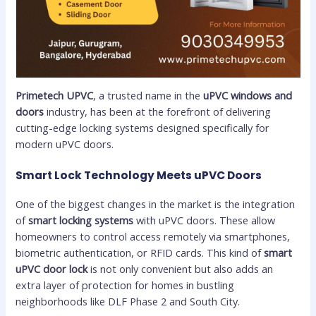
Primetech UPVC
, a trusted name in the
uPVC windows and
doors
industry, has been at the forefront of delivering
cutting-edge locking systems designed specifically for
modern uPVC doors.
Smart Lock Technology Meets uPVC Doors
One of the biggest changes in the market is the integration
of
smart locking systems
with uPVC doors. These allow
homeowners to control access remotely via smartphones,
biometric authentication, or RFID cards. This kind of
smart
uPVC door lock
is not only convenient but also adds an
extra layer of protection for homes in bustling
neighborhoods like DLF Phase 2 and South City.