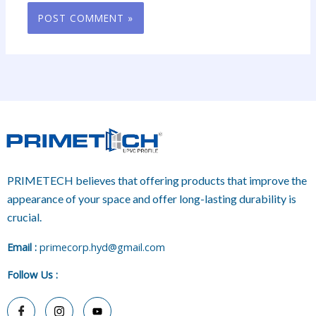
PRIMETECH believes that offering products that improve the
appearance of your space and offer long-lasting durability is
crucial.
E
mail :
primecorp.hyd@gmail.com
Follow Us
: