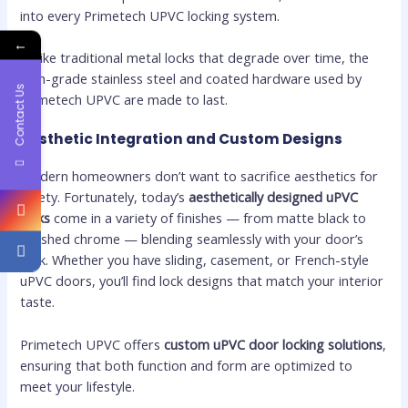
into every Primetech UPVC locking system.
←
Unlike traditional metal locks that degrade over time, the
high-grade stainless steel and coated hardware used by
Contact Us
Primetech UPVC are made to last.
Aesthetic Integration and Custom Designs
Modern homeowners don’t want to sacrifice aesthetics for
safety. Fortunately, today’s
aesthetically designed uPVC
locks
come in a variety of finishes — from matte black to
brushed chrome — blending seamlessly with your door’s
look. Whether you have sliding, casement, or French-style
uPVC doors, you’ll find lock designs that match your interior
taste.
Primetech UPVC offers
custom uPVC door locking solutions
,
ensuring that both function and form are optimized to
meet your lifestyle.