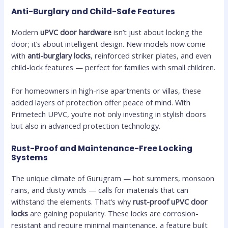
Anti-Burglary and Child-Safe Features
Modern
uPVC door hardware
isn’t just about locking the
door; it’s about intelligent design. New models now come
with
anti-burglary locks
, reinforced striker plates, and even
child-lock features — perfect for families with small children.
For homeowners in high-rise apartments or villas, these
added layers of protection offer peace of mind. With
Primetech UPVC, you’re not only investing in stylish doors
but also in advanced protection technology.
Rust-Proof and Maintenance-Free Locking
Systems
The unique climate of Gurugram — hot summers, monsoon
rains, and dusty winds — calls for materials that can
withstand the elements. That’s why
rust-proof uPVC door
locks
are gaining popularity. These locks are corrosion-
resistant and require minimal maintenance, a feature built