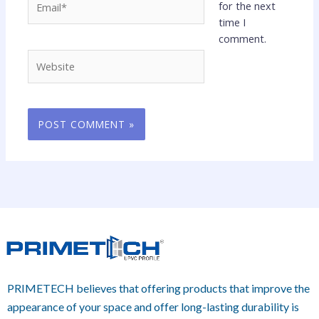
for the next
time I
comment.
Website
PRIMETECH believes that offering products that improve the
appearance of your space and offer long-lasting durability is