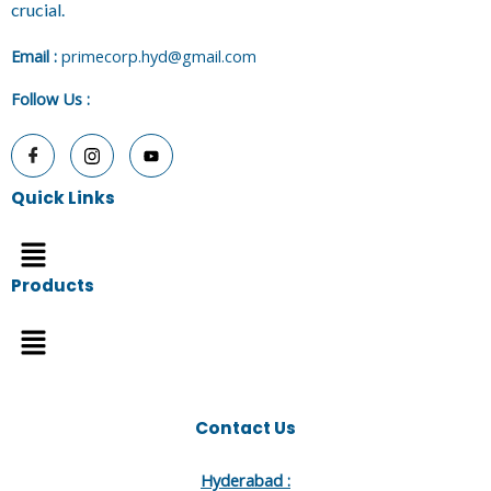
crucial.
E
mail :
primecorp.hyd@gmail.com
Follow Us
:
Quick Links
Menu
Products
Menu
Contact Us
Hyderabad :