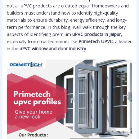
not all uPVC products are created equal. Homeowners and
builders must understand how to identify high-quality
materials to ensure durability, energy efficiency, and long-
term performance. In this blog, we’ll walk through the key
aspects of identifying premium
uPVC products in Jaipur
,
especially from trusted names like
Primetech UPVC
, a leader
in the
uPVC window and door industry
.