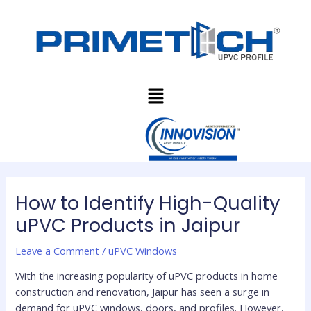
Skip
Post
to
navigation
content
Menu
How to Identify High-Quality
uPVC Products in Jaipur
Leave a Comment
/
uPVC Windows
With the increasing popularity of uPVC products in home
construction and renovation, Jaipur has seen a surge in
demand for uPVC windows, doors, and profiles. However,