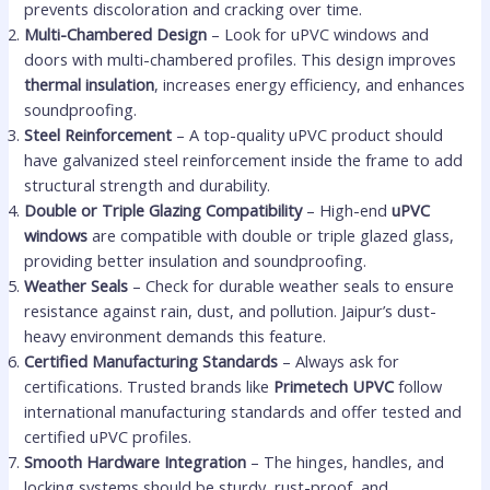
prevents discoloration and cracking over time.
Multi-Chambered Design
– Look for uPVC windows and
doors with multi-chambered profiles. This design improves
thermal insulation
, increases energy efficiency, and enhances
soundproofing.
Steel Reinforcement
– A top-quality uPVC product should
have galvanized steel reinforcement inside the frame to add
structural strength and durability.
Double or Triple Glazing Compatibility
– High-end
uPVC
windows
are compatible with double or triple glazed glass,
providing better insulation and soundproofing.
Weather Seals
– Check for durable weather seals to ensure
resistance against rain, dust, and pollution. Jaipur’s dust-
heavy environment demands this feature.
Certified Manufacturing Standards
– Always ask for
certifications. Trusted brands like
Primetech UPVC
follow
international manufacturing standards and offer tested and
certified uPVC profiles.
Smooth Hardware Integration
– The hinges, handles, and
locking systems should be sturdy, rust-proof, and