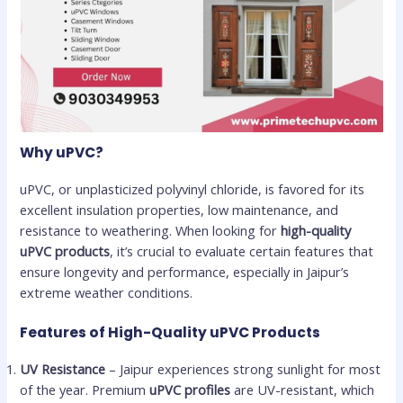
Why uPVC?
uPVC, or unplasticized polyvinyl chloride, is favored for its
excellent insulation properties, low maintenance, and
resistance to weathering. When looking for
high-quality
uPVC products
, it’s crucial to evaluate certain features that
ensure longevity and performance, especially in Jaipur’s
extreme weather conditions.
Features of High-Quality uPVC Products
UV Resistance
– Jaipur experiences strong sunlight for most
of the year. Premium
uPVC profiles
are UV-resistant, which