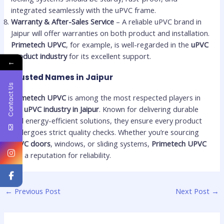
integrated seamlessly with the uPVC frame.
Warranty & After-Sales Service
– A reliable uPVC brand in
Jaipur will offer warranties on both product and installation.
Primetech UPVC
, for example, is well-regarded in the
uPVC
product industry
for its excellent support.
←
Trusted Names in Jaipur
Contact Us
Primetech UPVC
is among the most respected players in
the
uPVC industry in Jaipur
. Known for delivering durable
and energy-efficient solutions, they ensure every product
undergoes strict quality checks. Whether you’re sourcing
uPVC doors
, windows, or sliding systems,
Primetech UPVC
has a reputation for reliability.
←
Previous Post
Next Post
→