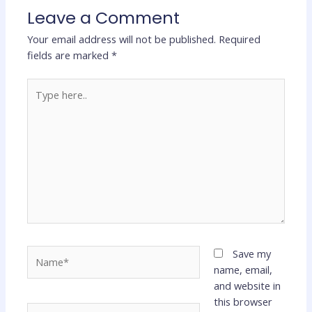
Leave a Comment
Your email address will not be published.
Required
fields are marked
*
Type
here..
Name*
Save my
name, email,
and website in
this browser
Email*