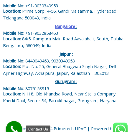
Mobile No:
+91-9030349953
Location:
Prime Corp, 4-56, Gandi Maisamma, Hyderabad,
Telangana 500043, India
Bangalore
:
Mobile No:
+91-9032858453
Location:
84/5, Rampura Main Road Aavalahalli, South, Taluka,
Bengaluru, 560049, India
Jaipur :
Mobile No:
8440049453, 9030349953
Location:
Plot No. 25, General Bhagwati Singh Nagar, Delhi
Ajmer Highway, Akhaipura, Jaipur, Rajasthan – 302013
Gurugram :
Mobile No:
8076158915
Location:
N H 8, Old Khandsa Road, Near Stella Company,
Kherki Daul, Sector 84, Farrukhnagar, Gurugram, Haryana
Copyright © 2024 Primetech UPVC | Powered by
Contact Us