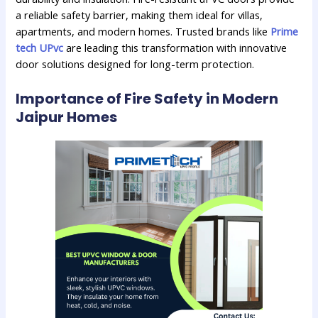
a reliable safety barrier, making them ideal for villas,
apartments, and modern homes. Trusted brands like
Prime
tech UPvc
are leading this transformation with innovative
door solutions designed for long-term protection.
Importance of Fire Safety in Modern
Jaipur Homes