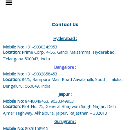
Contact Us
Hyderabad :
Mobile No:
+91-9030349953
Location:
Prime Corp, 4-56, Gandi Maisamma, Hyderabad,
Telangana 500043, India
Bangalore
:
Mobile No:
+91-9032858453
Location:
84/5, Rampura Main Road Aavalahalli, South, Taluka,
Bengaluru, 560049, India
Jaipur :
Mobile No:
8440049453, 9030349953
Location:
Plot No. 25, General Bhagwati Singh Nagar, Delhi
Ajmer Highway, Akhaipura, Jaipur, Rajasthan – 302013
Gurugram :
Mobile No:
8076158915