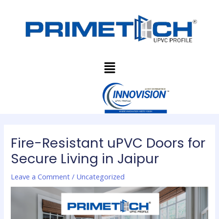
Skip
Post
to
navigation
content
Menu
Fire-Resistant uPVC Doors for
Secure Living in Jaipur
Leave a Comment
/
Uncategorized