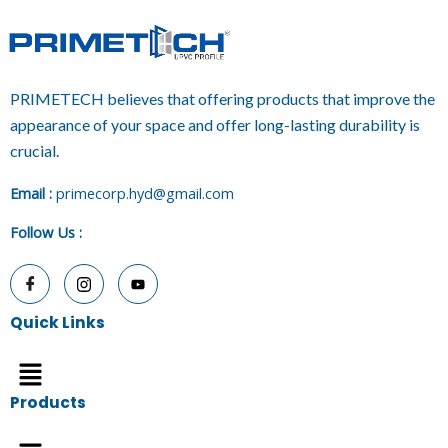
PRIMETECH believes that offering products that improve the
appearance of your space and offer long-lasting durability is
crucial.
E
mail :
primecorp.hyd@gmail.com
Follow Us
:
Quick Links
Menu
Products
Menu