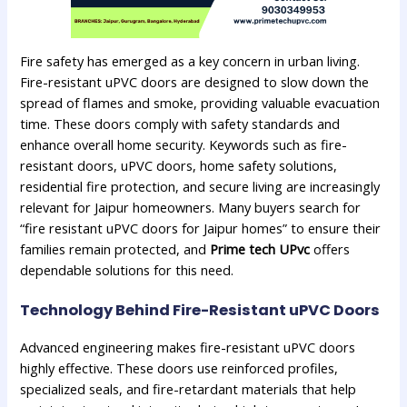
Fire safety has emerged as a key concern in urban living.
Fire-resistant uPVC doors are designed to slow down the
spread of flames and smoke, providing valuable evacuation
time. These doors comply with safety standards and
enhance overall home security. Keywords such as fire-
resistant doors, uPVC doors, home safety solutions,
residential fire protection, and secure living are increasingly
relevant for Jaipur homeowners. Many buyers search for
“fire resistant uPVC doors for Jaipur homes” to ensure their
families remain protected, and
Prime tech UPvc
offers
dependable solutions for this need.
Technology Behind Fire-Resistant uPVC Doors
Advanced engineering makes fire-resistant uPVC doors
highly effective. These doors use reinforced profiles,
specialized seals, and fire-retardant materials that help