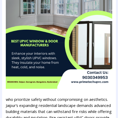
who prioritize safety without compromising on aesthetics.
Jaipur’s expanding residential landscape demands advanced
building materials that can withstand fire risks while offering
durability and insulation. Fire-resistant uPVC doors provide