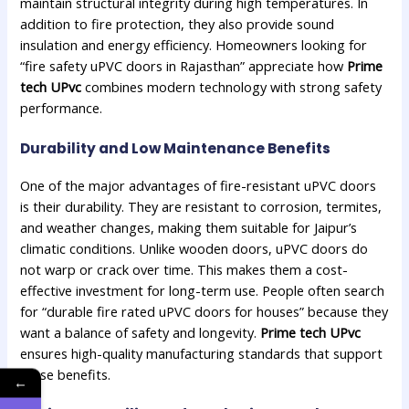
maintain structural integrity during high temperatures. In
addition to fire protection, they also provide sound
insulation and energy efficiency. Homeowners looking for
“fire safety uPVC doors in Rajasthan” appreciate how
Prime
tech UPvc
combines modern technology with strong safety
performance.
Durability and Low Maintenance Benefits
One of the major advantages of fire-resistant uPVC doors
is their durability. They are resistant to corrosion, termites,
and weather changes, making them suitable for Jaipur’s
climatic conditions. Unlike wooden doors, uPVC doors do
not warp or crack over time. This makes them a cost-
effective investment for long-term use. People often search
for “durable fire rated uPVC doors for houses” because they
want a balance of safety and longevity.
Prime tech UPvc
ensures high-quality manufacturing standards that support
these benefits.
←