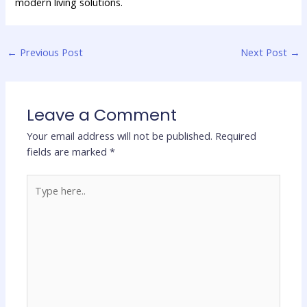
modern living solutions.
←
Previous Post
Next Post
→
Leave a Comment
Your email address will not be published.
Required
fields are marked
*
Type
here..