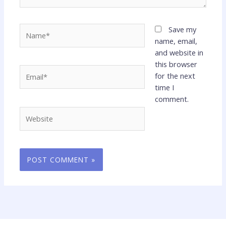
Name*
Save my
name, email,
and website in
this browser
Email*
for the next
time I
comment.
Website