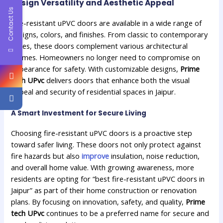
Design Versatility and Aesthetic Appeal
Contact Us
Fire-resistant uPVC doors are available in a wide range of
designs, colors, and finishes. From classic to contemporary
styles, these doors complement various architectural
themes. Homeowners no longer need to compromise on
appearance for safety. With customizable designs,
Prime
tech UPvc
delivers doors that enhance both the visual
appeal and security of residential spaces in Jaipur.
A Smart Investment for Secure Living
Choosing fire-resistant uPVC doors is a proactive step
toward safer living. These doors not only protect against
fire hazards but also
improve
insulation, noise reduction,
and overall home value. With growing awareness, more
residents are opting for “best fire-resistant uPVC doors in
Jaipur” as part of their home construction or renovation
plans. By focusing on innovation, safety, and quality,
Prime
tech UPvc
continues to be a preferred name for secure and