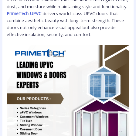
dust, and moisture while maintaining style and functionality.
PrimeTech UPVC
delivers world-class UPVC doors that
combine aesthetic beauty with long-term strength. These
doors not only enhance visual appeal but also provide
effective insulation, security, and comfort.