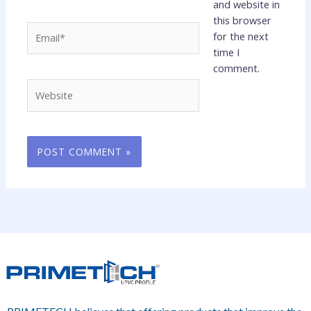
and website in
this browser
Email*
for the next
time I
comment.
Website