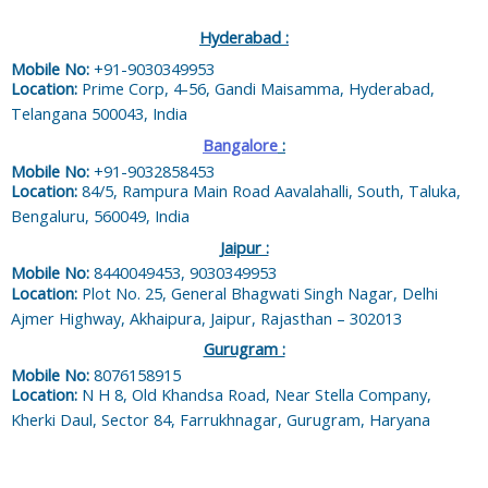
Hyderabad :
Mobile No:
+91-9030349953
Location:
Prime Corp, 4-56, Gandi Maisamma, Hyderabad,
Telangana 500043, India
Bangalore
:
Mobile No:
+91-9032858453
Location:
84/5, Rampura Main Road Aavalahalli, South, Taluka,
Bengaluru, 560049, India
Jaipur :
Mobile No:
8440049453, 9030349953
Location:
Plot No. 25, General Bhagwati Singh Nagar, Delhi
Ajmer Highway, Akhaipura, Jaipur, Rajasthan – 302013
Gurugram :
Mobile No:
8076158915
Location:
N H 8, Old Khandsa Road, Near Stella Company,
Kherki Daul, Sector 84, Farrukhnagar, Gurugram, Haryana