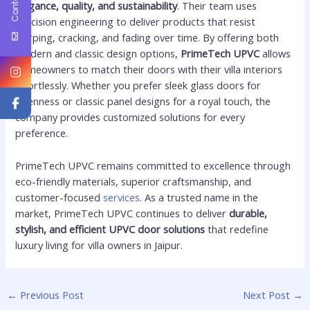
elegance, quality, and sustainability
. Their team uses
precision engineering to deliver products that resist
warping, cracking, and fading over time. By offering both
modern and classic design options,
PrimeTech UPVC
allows
homeowners to match their doors with their villa interiors
effortlessly. Whether you prefer sleek glass doors for
openness or classic panel designs for a royal touch, the
company provides customized solutions for every
preference.
PrimeTech UPVC remains committed to excellence through
eco-friendly materials, superior craftsmanship, and
customer-focused
services
. As a trusted name in the
market, PrimeTech UPVC continues to deliver
durable,
stylish, and efficient UPVC door solutions
that redefine
luxury living for villa owners in Jaipur.
←
Previous Post
Next Post
→