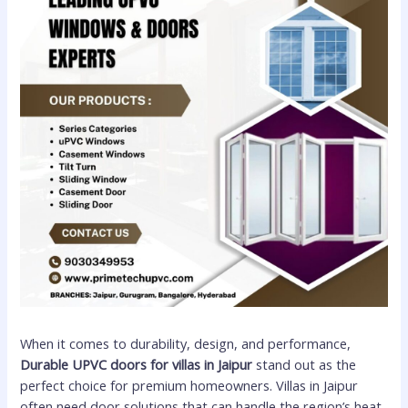
When it comes to durability, design, and performance,
Durable UPVC doors for villas in Jaipur
stand out as the
perfect choice for premium homeowners. Villas in Jaipur
often need door solutions that can handle the region’s heat,