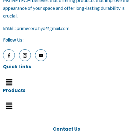
PRIMETECH believes that offering products that improve the
appearance of your space and offer long-lasting durability is
crucial.
E
mail :
primecorp.hyd@gmail.com
Follow Us
:
Quick Links
Menu
Products
Menu
Contact Us