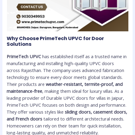
Why Choose PrimeTech UPVC for Door
Solutions
PrimeTech UPVC
has established itself as a trusted name in
manufacturing and installing high-quality UPVC doors
across Rajasthan. The company uses advanced fabrication
technology to ensure every door meets global standards.
Their products are
weather-resistant, termite-proof, and
maintenance-free
, making them ideal for luxury villas. As a
leading provider of Durable UPVC doors for villas in Jaipur,
PrimeTech UPVC focuses on both design and performance.
They offer various styles like
sliding doors, casement doors,
and French doors
tailored to different architectural needs.
Homeowners can rely on their team for quick installation,
long-lasting quality, and unmatched reliability.