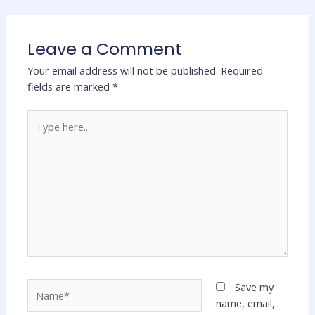
Leave a Comment
Your email address will not be published.
Required
fields are marked
*
Type
here..
Name*
Save my
name, email,