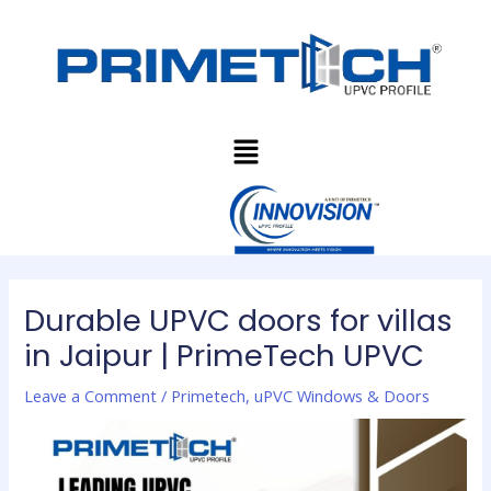
Skip
Post
to
navigation
content
Menu
Durable UPVC doors for villas
in Jaipur | PrimeTech UPVC
Leave a Comment
/
Primetech
,
uPVC Windows & Doors