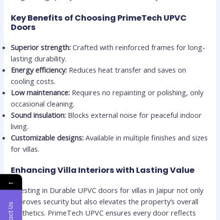
Key Benefits of Choosing PrimeTech UPVC
Doors
Superior strength:
Crafted with reinforced frames for long-
lasting durability.
Energy efficiency:
Reduces heat transfer and saves on
cooling costs.
Low maintenance:
Requires no repainting or polishing, only
occasional cleaning.
Sound insulation:
Blocks external noise for peaceful indoor
living.
Customizable designs:
Available in multiple finishes and sizes
for villas.
Enhancing Villa Interiors with Lasting Value
←
Investing in Durable UPVC doors for villas in Jaipur not only
improves security but also elevates the property’s overall
Contact Us
aesthetics. PrimeTech UPVC ensures every door reflects