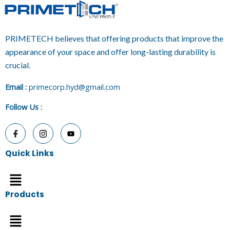
PRIMETECH believes that offering products that improve the
appearance of your space and offer long-lasting durability is
crucial.
E
mail :
primecorp.hyd@gmail.com
Follow Us
:
Quick Links
Menu
Products
Menu