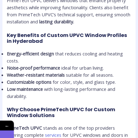
PrimeTech UPVC delivers windows that enhance property
aesthetics while improving functionality. Clients also benefit
from PrimeTech UPVC’s technical support, ensuring smooth
installation and
lasting durability.
Key Benefits of Custom UPVC Window Profiles
in Hyderabad
Energy-efficient design
that reduces cooling and heating
costs.
Noise-proof performance
ideal for urban living.
Weather-resistant materials
suitable for all seasons.
Customizable options
for color, style, and glass type.
Low maintenance
with long-lasting performance and
durability.
Why Choose PrimeTech UPVC for Custom
Window Solutions
←
PrimeTech UPVC
stands as one of the top providers
offering complete
services
for UPVC windows and doors in