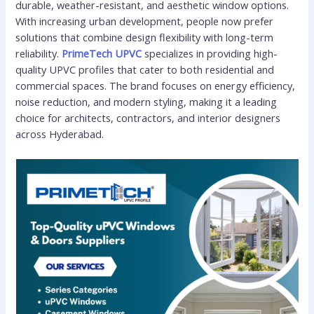
durable, weather-resistant, and aesthetic window options.
With increasing urban development, people now prefer
solutions that combine design flexibility with long-term
reliability.
PrimeTech UPVC
specializes in providing high-
quality UPVC profiles that cater to both residential and
commercial spaces. The brand focuses on energy efficiency,
noise reduction, and modern styling, making it a leading
choice for architects, contractors, and interior designers
across Hyderabad.