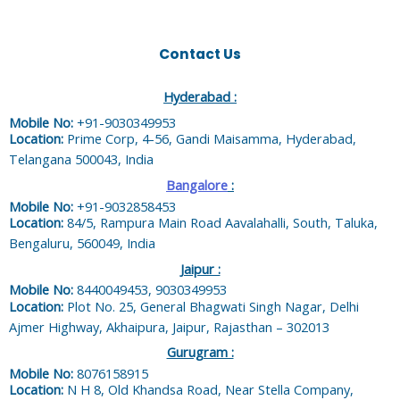
Contact Us
Hyderabad :
Mobile No:
+91-9030349953
Location:
Prime Corp, 4-56, Gandi Maisamma, Hyderabad,
Telangana 500043, India
Bangalore
:
Mobile No:
+91-9032858453
Location:
84/5, Rampura Main Road Aavalahalli, South, Taluka,
Bengaluru, 560049, India
Jaipur :
Mobile No:
8440049453, 9030349953
Location:
Plot No. 25, General Bhagwati Singh Nagar, Delhi
Ajmer Highway, Akhaipura, Jaipur, Rajasthan – 302013
Gurugram :
Mobile No:
8076158915
Location:
N H 8, Old Khandsa Road, Near Stella Company,