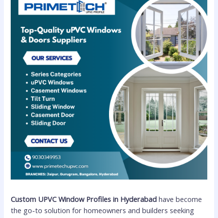
Custom UPVC Window Profiles in Hyderabad
have become
the go-to solution for homeowners and builders seeking