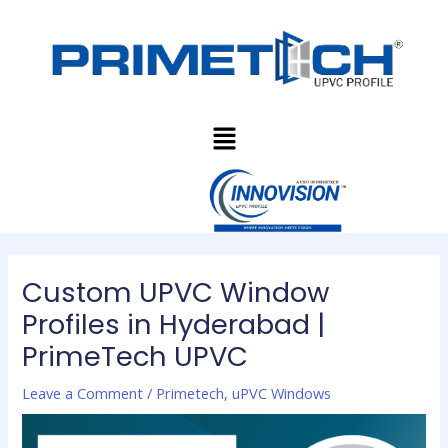
Skip
Post
to
navigation
content
Menu
Custom UPVC Window
Profiles in Hyderabad |
PrimeTech UPVC
Leave a Comment
/
Primetech
,
uPVC Windows