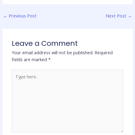
←
Previous Post
Next Post
→
Leave a Comment
Your email address will not be published.
Required
fields are marked
*
Type
here..