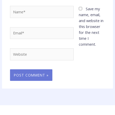
Name*
Save my
name, email,
and website in
this browser
Email*
for the next
time I
comment.
Website