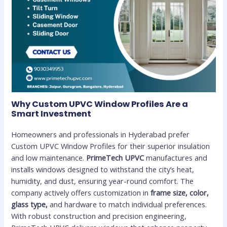
Why Custom UPVC Window Profiles Are a
Smart Investment
Homeowners and professionals in Hyderabad prefer
Custom UPVC Window Profiles for their superior insulation
and low maintenance.
PrimeTech UPVC
manufactures and
installs windows designed to withstand the city’s heat,
humidity, and dust, ensuring year-round comfort. The
company actively offers customization in
frame size, color,
glass type,
and hardware to match individual preferences.
With robust construction and precision engineering,