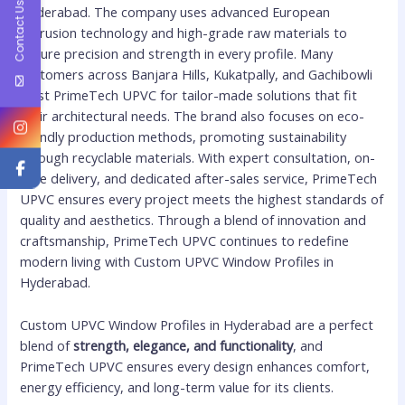
Contact Us
Hyderabad. The company uses advanced European
extrusion technology and high-grade raw materials to
ensure precision and strength in every profile. Many
customers across Banjara Hills, Kukatpally, and Gachibowli
trust PrimeTech UPVC for tailor-made solutions that fit
their architectural needs. The brand also focuses on eco-
friendly production methods, promoting sustainability
through recyclable materials. With expert consultation, on-
time delivery, and dedicated after-sales service, PrimeTech
UPVC ensures every project meets the highest standards of
quality and aesthetics. Through a blend of innovation and
craftsmanship, PrimeTech UPVC continues to redefine
modern living with Custom UPVC Window Profiles in
Hyderabad.
Custom UPVC Window Profiles in Hyderabad are a perfect
blend of
strength, elegance, and functionality
, and
PrimeTech UPVC ensures every design enhances comfort,
energy efficiency, and long-term value for its clients.