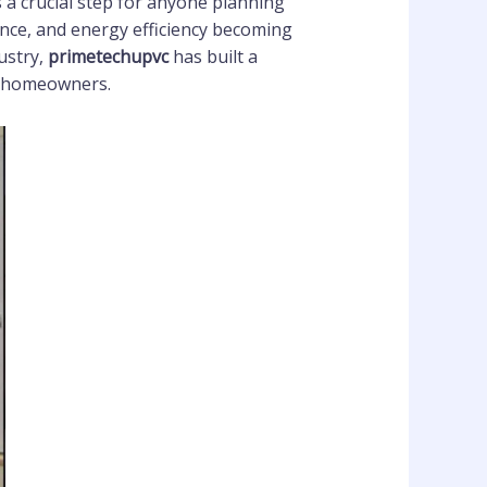
s a crucial step for anyone planning
ance, and energy efficiency becoming
ustry,
primetechupvc
has built a
nd homeowners.