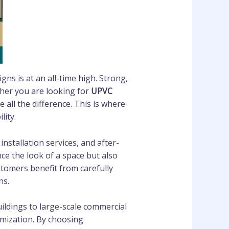
ns is at an all-time high. Strong,
ther you are looking for
UPVC
e all the difference. This is where
ity.
nstallation services, and after-
e the look of a space but also
stomers benefit from carefully
ns.
ildings to large-scale commercial
omization. By choosing