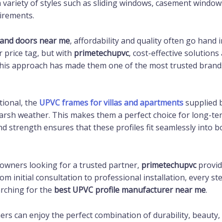
 a variety of styles such as sliding windows, casement windo
uirements.
and doors near me
, affordability and quality often go han
 price tag, but with
primetechupvc
, cost-effective solution
 This approach has made them one of the most trusted brand
tional, the
UPVC frames for villas and apartments
supplied 
harsh weather. This makes them a perfect choice for long-te
and strength ensures that these profiles fit seamlessly into
eowners looking for a trusted partner,
primetechupvc
provid
 initial consultation to professional installation, every st
arching for the
best UPVC profile manufacturer near me
.
ers can enjoy the perfect combination of durability, beauty, 