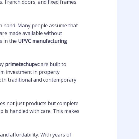
ws, French doors, and fixed frames
d in hand. Many people assume that
s are made available without
s in the
UPVC manufacturing
by
primetechupvc
are built to
rm investment in property
 both traditional and contemporary
es not just products but complete
ep is handled with care. This makes
and affordability. With years of