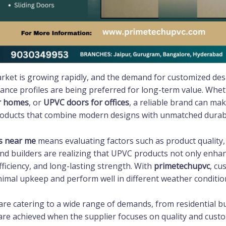
ket is growing rapidly, and the demand for customized desig
ance profiles are being preferred for long-term value. Whe
r homes
, or
UPVC doors for offices
, a reliable brand can mak
roducts that combine modern designs with unmatched durabil
s near me
means evaluating factors such as product quality, i
 builders are realizing that UPVC products not only enhanc
ficiency, and long-lasting strength. With
primetechupvc
, cu
nimal upkeep and perform well in different weather conditio
are catering to a wide range of demands, from residential bu
 are achieved when the supplier focuses on quality and cust