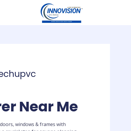
techupvc
rer Near Me
 doors, windows & frames with