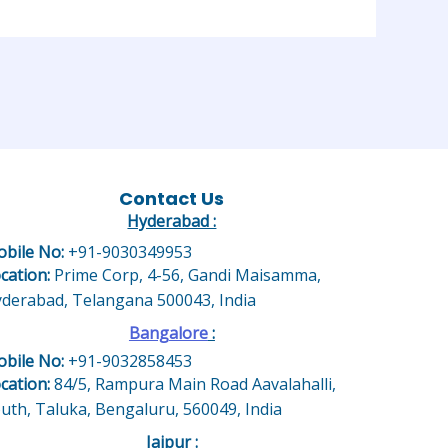
Contact Us
Hyderabad :
bile No:
+91-9030349953
cation:
Prime Corp, 4-56, Gandi Maisamma,
derabad, Telangana 500043, India
Bangalore
:
bile No:
+91-9032858453
cation:
84/5, Rampura Main Road Aavalahalli,
uth, Taluka, Bengaluru, 560049, India
Jaipur :