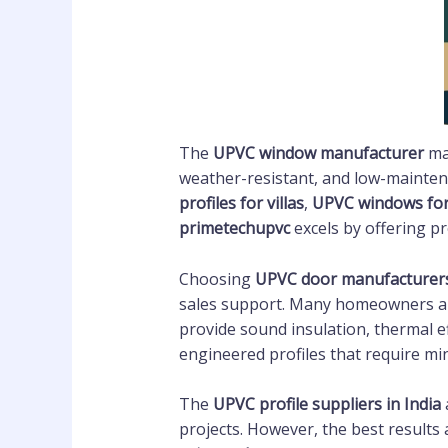
The
UPVC window manufacturer
mar
weather-resistant, and low-mainten
profiles for villas
,
UPVC windows fo
primetechupvc
excels by offering p
Choosing
UPVC door manufacturer
sales support. Many homeowners and
provide sound insulation, thermal ef
engineered profiles that require mi
The
UPVC profile suppliers in India
projects. However, the best results