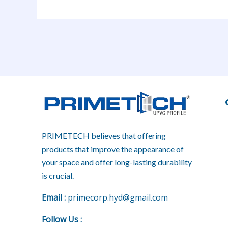
PRIMETECH believes that offering
products that improve the appearance of
your space and offer long-lasting durability
is crucial.
E
mail :
primecorp.hyd@gmail.com
Follow Us
: