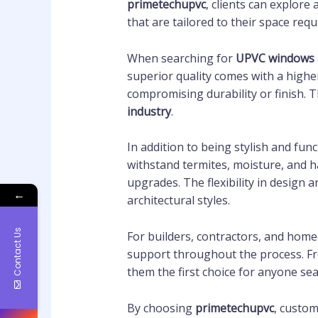
primetechupvc
, clients can explore
that are tailored to their space req
When searching for
UPVC windows 
superior quality comes with a higher
compromising durability or finish.
industry
.
In addition to being stylish and func
withstand termites, moisture, and 
upgrades. The flexibility in design 
←
architectural styles.
Contact Us
For builders, contractors, and hom
support throughout the process. From
them the first choice for anyone se
By choosing
primetechupvc
, custom