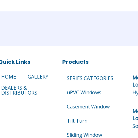
Quick Links
Products
HOME
GALLERY
Mo
SERIES CATEGORIES
Lo
DEALERS &
uPVC Windows
Hy
DISTRIBUTORS
Casement Window
Mo
Lo
Tilt Turn
So
Sliding Window