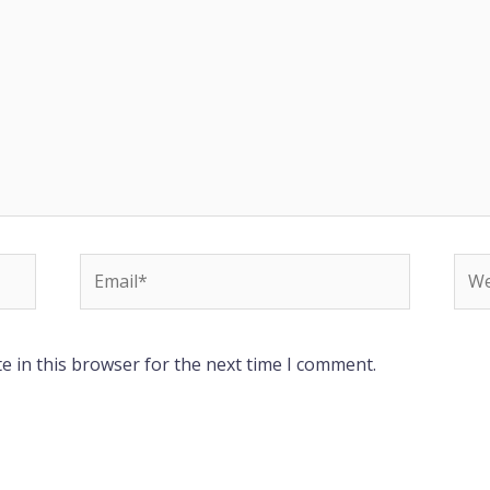
Email*
Web
e in this browser for the next time I comment.