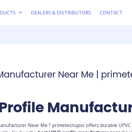
DUCTS
DEALERS & DISTRIBUTORS
CONTACT
 Manufacturer Near Me | prime
Profile Manufactu
Manufacturer Near Me ? primetechupvc offers durable UPVC