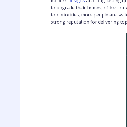
modern
designs
and long-lasting qu
to upgrade their homes, offices, or
top priorities, more people are swi
strong reputation for delivering to