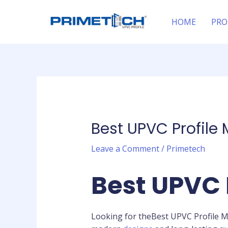
Skip
Post
to
navigation
HOME
PRO
content
Best UPVC Profile
Leave a Comment
/
Primetech
Best UPVC 
Looking for theBest UPVC Profile 