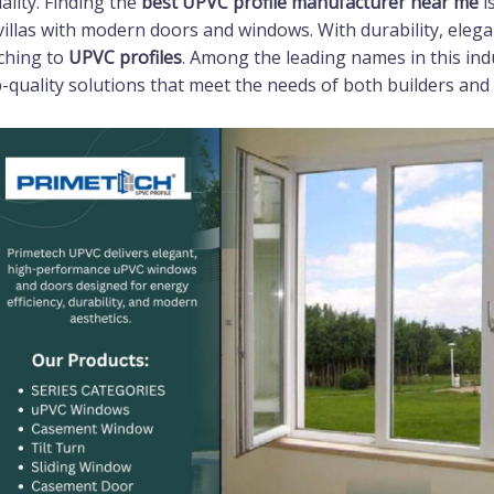
ality. Finding the
best UPVC profile manufacturer near me
i
 villas with modern doors and windows. With durability, eleg
tching to
UPVC profiles
. Among the leading names in this ind
p-quality solutions that meet the needs of both builders a