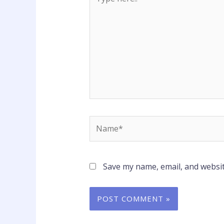
here..
Name*
Save my name, email, and websit