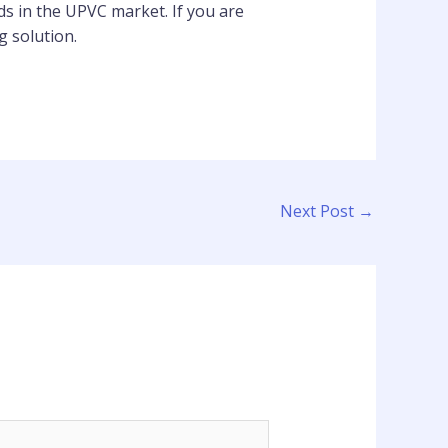
ds in the UPVC market. If you are
g solution.
Next Post
→