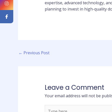
expertise, advanced technology, and
planning to invest in high-quality d
←
Previous Post
Leave a Comment
Your email address will not be publi
Type