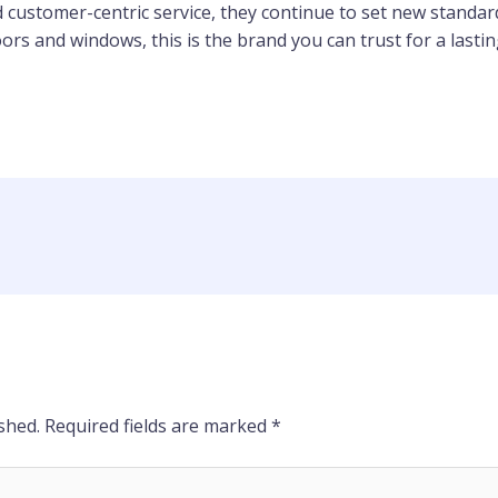
 customer-centric service, they continue to set new standar
oors and windows, this is the brand you can trust for a lastin
shed.
Required fields are marked
*