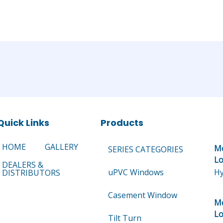
Quick Links
Products
HOME
GALLERY
Mo
SERIES CATEGORIES
Lo
DEALERS &
uPVC Windows
Hy
DISTRIBUTORS
Casement Window
Mo
Lo
Tilt Turn