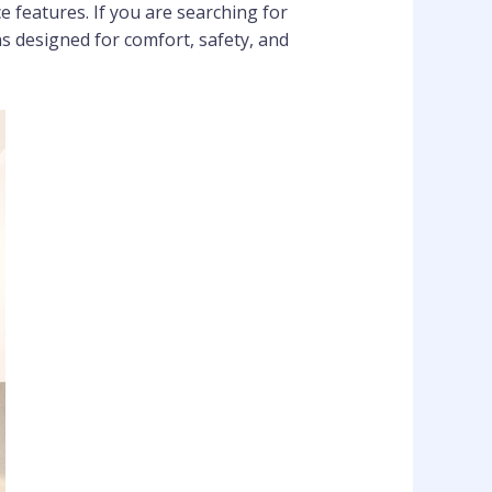
features. If you are searching for
 designed for comfort, safety, and