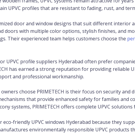
ike wooden frames, UPVC systems remain attractive for year
 UPVC profiles that are resistant to fading, rust, and term
mized door and window designs that suit different interior
doors with multiple color options, stylish finishes, and mo
dings. Their experienced team helps customers choose the
per
or UPVC profile suppliers Hyderabad often prefer companies 
TECH has earned a strong reputation for providing reliable U
upport and professional workmanship.
wners choose PRIMETECH is their focus on security and du
mechanisms that provide enhanced safety for families and co
cony systems, PRIMETECH offers complete UPVC solutions fo
er eco-friendly UPVC windows Hyderabad because they suppo
nufactures environmentally responsible UPVC products tha