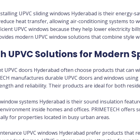
stalling UPVC sliding windows Hyderabad is their energy-sa
duce heat transfer, allowing air-conditioning systems to w
ent UPVC windows because they help lower electricity bills
ides modern UPVC window solutions that combine style wi
sh UPVC Solutions for Modern 
nt UPVC doors Hyderabad often choose products that can wit
METECH manufactures durable UPVC doors and windows usin
ength and reliability. Their products are ideal for both resi
window systems Hyderabad is their sound insulation featu
ul environment inside homes and offices. PRIMETECH offers
ally for properties located in busy urban areas.
tenance UPVC windows Hyderabad prefer products that req