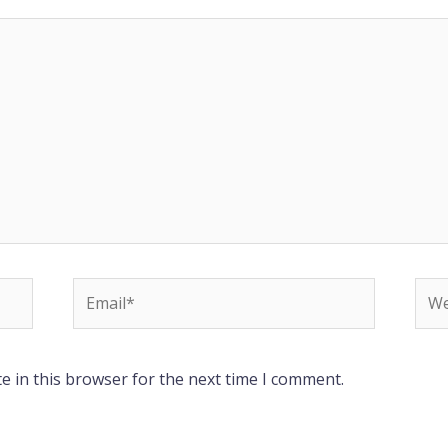
Email*
Web
e in this browser for the next time I comment.