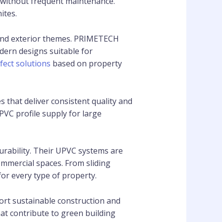
s without frequent maintenance.
ites.
 and exterior themes. PRIMETECH
dern designs suitable for
fect solutions
based on property
that deliver consistent quality and
PVC profile supply for large
rability. Their UPVC systems are
mmercial spaces. From sliding
r every type of property.
rt sustainable construction and
t contribute to green building