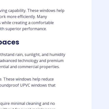
ving capability. These windows help
ork more efficiently. Many
 while creating a comfortable
th superior performance.
Spaces
hstand rain, sunlight, and humidity
g advanced technology and premium
dential and commercial properties.
re. These windows help reduce
 soundproof UPVC windows that
uire minimal cleaning and no