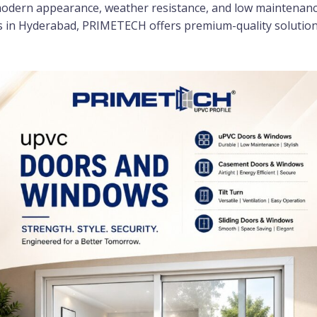
odern appearance, weather resistance, and low maintenance 
in Hyderabad, PRIMETECH offers premium-quality solutions