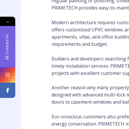
regular painting or polishing. Unl
PRIMETECH provides easy-to-maintain
←
Modern architecture requires custo
offers customized UPVC windows and 
apartments, villas, and office buil
Contact Us
requirements and budget.
Builders and developers searching f
timely installation services. PRIME
projects with excellent customer s
Another reason why many property o
designed with advanced multi-lock 
doors to casement windows and bal
Eco-conscious customers also pref
energy conservation. PRIMETECH ma