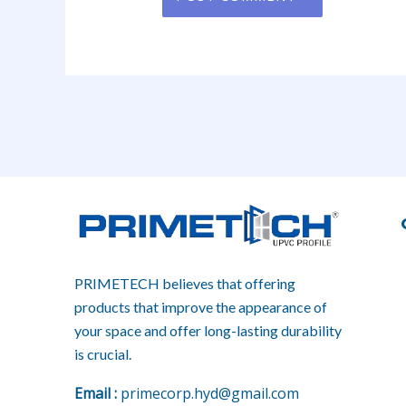
PRIMETECH believes that offering
products that improve the appearance of
your space and offer long-lasting durability
is crucial.
E
mail :
primecorp.hyd@gmail.com