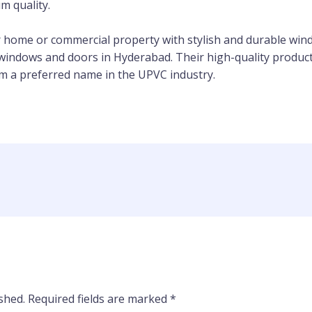
m quality.
r home or commercial property with stylish and durable wi
windows and doors in Hyderabad. Their high-quality products
 a preferred name in the UPVC industry.
shed.
Required fields are marked
*