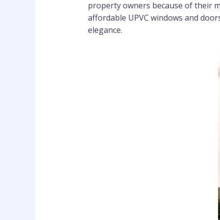
property owners because of their m
affordable UPVC windows and doors 
elegance.