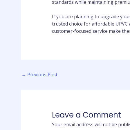
standards while maintaining premiu
If you are planning to upgrade you
trusted choice for affordable UPVC 
customer-focused service make them
←
Previous Post
Leave a Comment
Your email address will not be publi