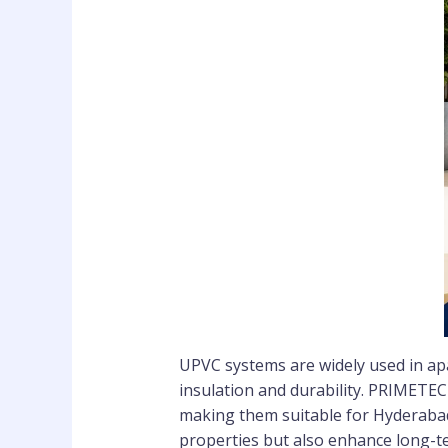
UPVC systems are widely used in apa
insulation and durability. PRIMETECH
making them suitable for Hyderaba
properties but also enhance long-t