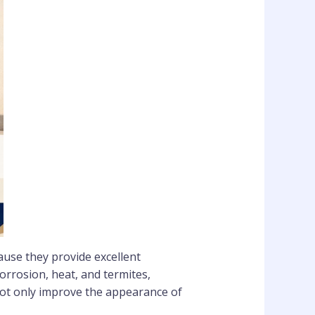
ause they provide excellent
orrosion, heat, and termites,
ot only improve the appearance of