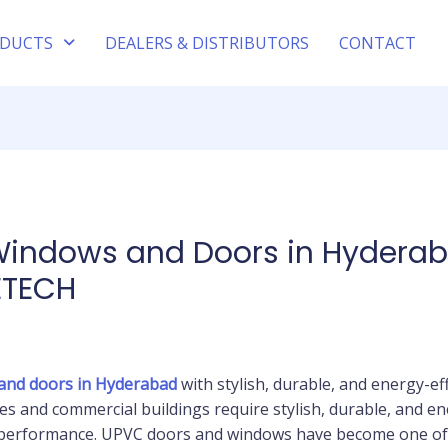
DUCTS
DEALERS & DISTRIBUTORS
CONTACT
Windows and Doors in Hyderab
ETECH
and doors in Hyderabad
with stylish, durable, and energy-e
s and commercial buildings require stylish, durable, and en
g performance. UPVC doors and windows have become one of 