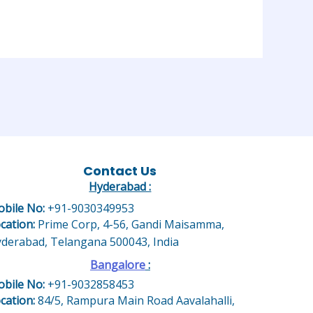
Contact Us
Hyderabad :
bile No:
+91-9030349953
cation:
Prime Corp, 4-56, Gandi Maisamma,
derabad, Telangana 500043, India
Bangalore
:
bile No:
+91-9032858453
cation:
84/5, Rampura Main Road Aavalahalli,