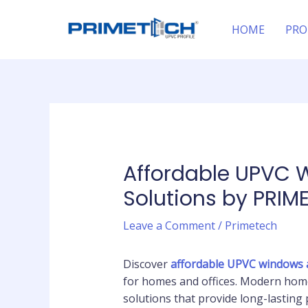
Skip
Post
to
navigation
HOME
PRO
content
Affordable UPVC 
Solutions by PRIM
Leave a Comment
/
Primetech
Discover
affordable UPVC windows 
for homes and offices. Modern home
solutions that provide long-lastin