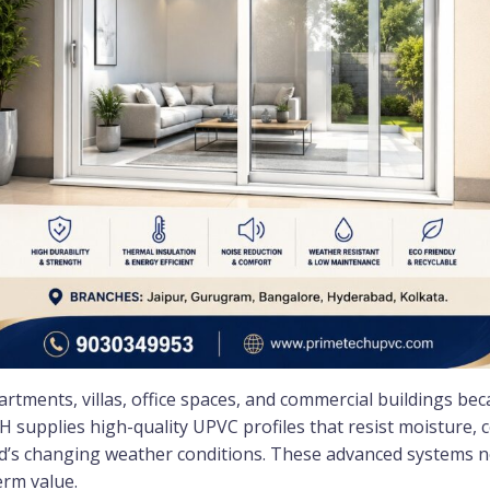
rtments, villas, office spaces, and commercial buildings bec
 supplies high-quality UPVC profiles that resist moisture, c
d’s changing weather conditions. These advanced systems n
erm value.