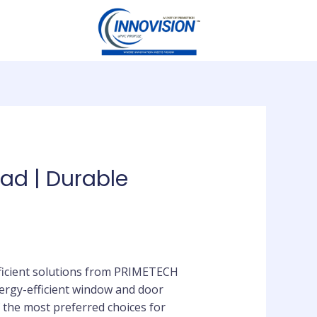
ad | Durable
fficient solutions from PRIMETECH
ergy-efficient window and door
the most preferred choices for