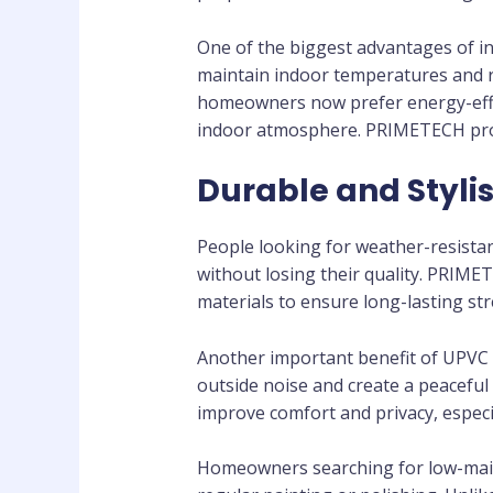
One of the biggest advantages of in
maintain indoor temperatures and re
homeowners now prefer energy-effici
indoor atmosphere. PRIMETECH prov
Durable and Styli
People looking for weather-resista
without losing their quality. PRI
materials to ensure long-lasting str
Another important benefit of UPVC 
outside noise and create a peacef
improve comfort and privacy, especi
Homeowners searching for low-main