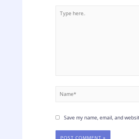
Type
here..
Name*
Save my name, email, and websit