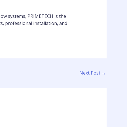
ndow systems, PRIMETECH is the
, professional installation, and
Next Post
→