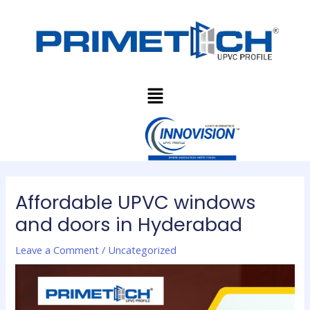
Skip
Post
to
navigation
content
Menu
Affordable UPVC windows
and doors in Hyderabad
Leave a Comment
/
Uncategorized