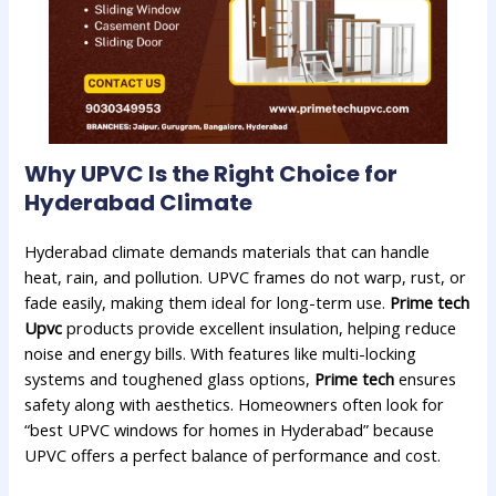
Why UPVC Is the Right Choice for
Hyderabad
Climate
Hyderabad climate demands materials that can handle
heat, rain, and pollution. UPVC frames do not warp, rust, or
fade easily, making them ideal for long-term use.
Prime tech
Upvc
products provide excellent insulation, helping reduce
noise and energy bills. With features like multi-locking
systems and toughened glass options,
Prime tech
ensures
safety along with aesthetics. Homeowners often look for
“best UPVC windows for homes in Hyderabad” because
UPVC offers a perfect balance of performance and cost.