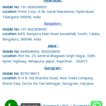
Hyderabad :
Mobile No:
+91-9030349953
Location:
Prime Corp, 4-56, Gandi Maisamma, Hyderabad,
Telangana 500043, India
Bangalore
:
Mobile No:
+91-9032858453
Location:
84/5, Rampura Main Road Aavalahalli, South, Taluka,
Bengaluru, 560049, India
Jaipur :
Mobile No:
8440049453, 9030349953
Location:
Plot No. 25, General Bhagwati Singh Nagar, Delhi
Ajmer Highway, Akhaipura, Jaipur, Rajasthan – 302013
Gurugram :
Mobile No:
8076158915
Location:
N H 8, Old Khandsa Road, Near Stella Company,
Kherki Daul, Sector 84, Farrukhnagar, Gurugram, Haryana
Copyright © 2024 Primetech UPVC | Powered by