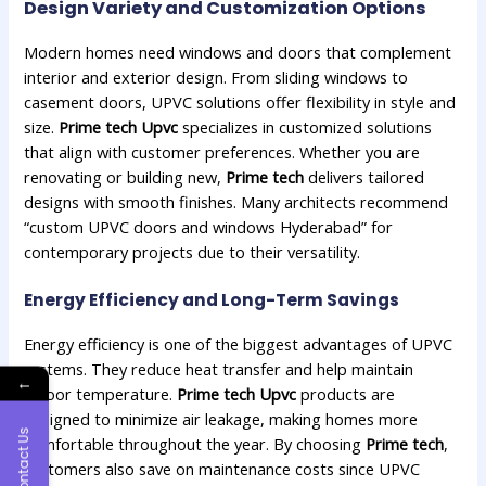
Design Variety and Customization Options
Modern homes need windows and doors that complement
interior and exterior design. From sliding windows to
casement doors, UPVC solutions offer flexibility in style and
size.
Prime tech Upvc
specializes in customized solutions
that align with customer preferences. Whether you are
renovating or building new,
Prime tech
delivers tailored
designs with smooth finishes. Many architects recommend
“custom UPVC doors and windows Hyderabad” for
contemporary projects due to their versatility.
Energy Efficiency and Long-Term Savings
Energy efficiency is one of the biggest advantages of UPVC
systems. They reduce heat transfer and help maintain
←
indoor temperature.
Prime tech Upvc
products are
designed to minimize air leakage, making homes more
Contact Us
comfortable throughout the year. By choosing
Prime tech
,
customers also save on maintenance costs since UPVC