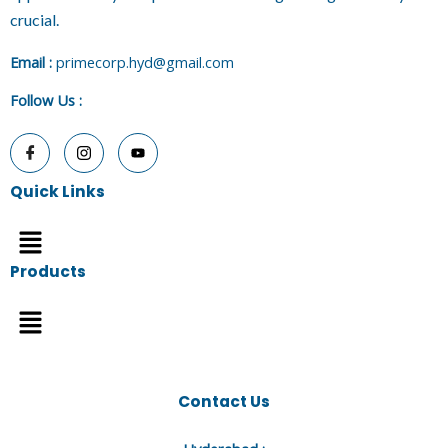
crucial.
E
mail :
primecorp.hyd@gmail.com
Follow Us
:
Quick Links
Menu
Products
Menu
Contact Us