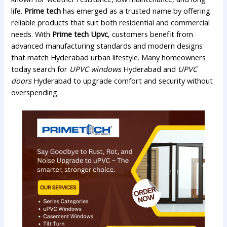
life.
Prime tech
has emerged as a trusted name by offering
reliable products that suit both residential and commercial
needs. With
Prime tech Upvc
, customers benefit from
advanced manufacturing standards and modern designs
that match Hyderabad urban lifestyle. Many homeowners
today search for
UPVC windows
Hyderabad and
UPVC
doors
Hyderabad to upgrade comfort and security without
overspending.