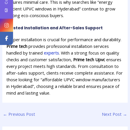
requires minimal care. This is why searches like “energy
efficient UPVC windows in Hyderabad” continue to grow
among eco-conscious buyers.
Trusted Installation and After-Sales Support
Proper installation is crucial for performance and durability.
Prime tech
provides professional installation services
handled by trained
experts
. With a strong focus on quality
checks and customer satisfaction,
Prime tech Upvc
ensures
every project meets high standards. From consultation to
after-sales support, clients receive complete assistance. For
those looking for “affordable UPVC window manufacturers
in Hyderabad”, choosing a reliable brand ensures peace of
mind and lasting value.
←
Previous Post
Next Post
→