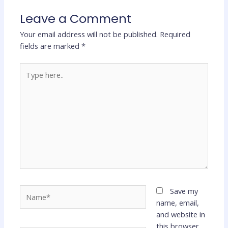
Leave a Comment
Your email address will not be published.
Required
fields are marked
*
Type
here..
Name*
Save my
name, email,
and website in
this browser