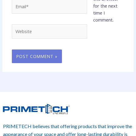
Email*
for the next
time I
comment.
Website
PRIMETECH believes that offering products that improve the
appearance of your space and offer long-lasting durability is