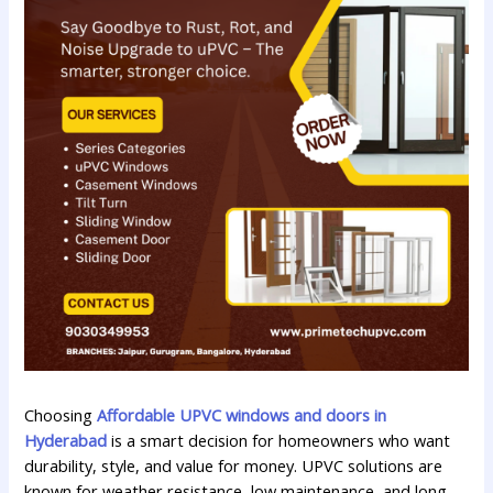
Choosing
Affordable UPVC windows and doors in
Hyderabad
is a smart decision for homeowners who want
durability, style, and value for money. UPVC solutions are
known for weather resistance, low maintenance, and long