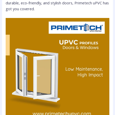
durable, eco-friendly, and stylish doors, Primetech uPVC has
got you covered.