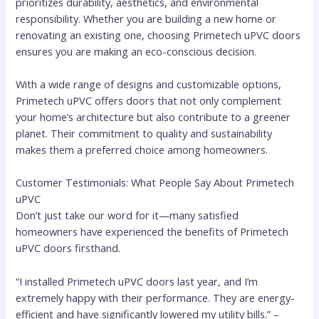
prioritizes durability, aesthetics, and environmental
responsibility. Whether you are building a new home or
renovating an existing one, choosing Primetech uPVC doors
ensures you are making an eco-conscious decision.
With a wide range of designs and customizable options,
Primetech uPVC offers doors that not only complement
your home’s architecture but also contribute to a greener
planet. Their commitment to quality and sustainability
makes them a preferred choice among homeowners.
Customer Testimonials: What People Say About Primetech
uPVC
Don’t just take our word for it—many satisfied
homeowners have experienced the benefits of Primetech
uPVC doors firsthand.
“I installed Primetech uPVC doors last year, and I’m
extremely happy with their performance. They are energy-
efficient and have significantly lowered my utility bills.” –