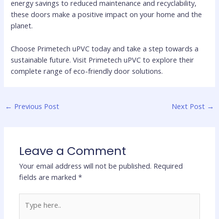
energy savings to reduced maintenance and recyclability,
these doors make a positive impact on your home and the
planet.
Choose Primetech uPVC today and take a step towards a
sustainable future. Visit Primetech uPVC to explore their
complete range of eco-friendly door solutions.
←
Previous Post
Next Post
→
Leave a Comment
Your email address will not be published.
Required
fields are marked
*
Type
here..