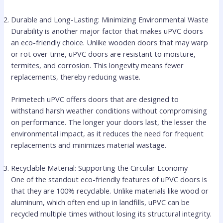
Durable and Long-Lasting: Minimizing Environmental Waste
Durability is another major factor that makes uPVC doors
an eco-friendly choice. Unlike wooden doors that may warp
or rot over time, uPVC doors are resistant to moisture,
termites, and corrosion. This longevity means fewer
replacements, thereby reducing waste.
Primetech uPVC offers doors that are designed to
withstand harsh weather conditions without compromising
on performance. The longer your doors last, the lesser the
environmental impact, as it reduces the need for frequent
replacements and minimizes material wastage.
Recyclable Material: Supporting the Circular Economy
One of the standout eco-friendly features of uPVC doors is
that they are 100% recyclable. Unlike materials like wood or
aluminum, which often end up in landfills, uPVC can be
recycled multiple times without losing its structural integrity.