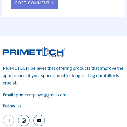
PRIMETECH believes that offering products that improve the
appearance of your space and offer long-lasting durability is
crucial.
E
mail :
primecorp.hyd@gmail.com
Follow Us
: