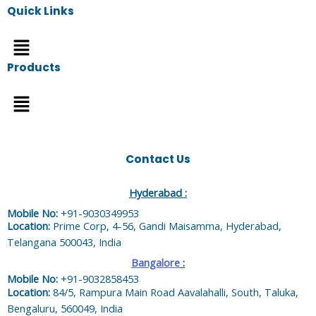
Quick Links
Menu
Products
Menu
Contact Us
Hyderabad :
Mobile No:
+91-9030349953
Location:
Prime Corp, 4-56, Gandi Maisamma, Hyderabad,
Telangana 500043, India
Bangalore
:
Mobile No:
+91-9032858453
Location:
84/5, Rampura Main Road Aavalahalli, South, Taluka,
Bengaluru, 560049, India