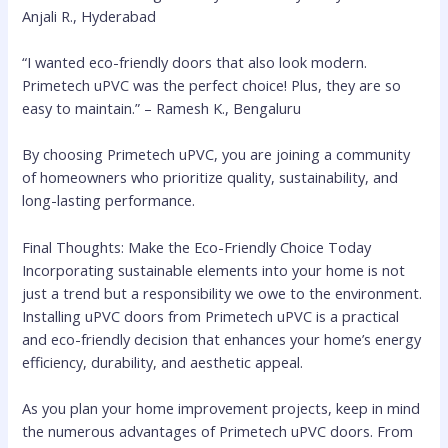
Anjali R., Hyderabad
“I wanted eco-friendly doors that also look modern.
Primetech uPVC was the perfect choice! Plus, they are so
easy to maintain.” – Ramesh K., Bengaluru
By choosing Primetech uPVC, you are joining a community
of homeowners who prioritize quality, sustainability, and
long-lasting performance.
Final Thoughts: Make the Eco-Friendly Choice Today
Incorporating sustainable elements into your home is not
just a trend but a responsibility we owe to the environment.
Installing uPVC doors from Primetech uPVC is a practical
and eco-friendly decision that enhances your home’s energy
efficiency, durability, and aesthetic appeal.
As you plan your home improvement projects, keep in mind
the numerous advantages of Primetech uPVC doors. From