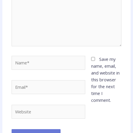
Name*
Save my
name, email,
and website in
this browser
Email*
for the next
time I
comment.
Website