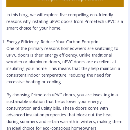
In this blog, we will explore five compelling eco-friendly
reasons why installing uPVC doors from Primetech uPVC is a
smart choice for your home.
Energy Efficiency: Reduce Your Carbon Footprint
One of the primary reasons homeowners are switching to
uPVC doors is their energy efficiency. Unlike traditional
wooden or aluminum doors, uPVC doors are excellent at
insulating your home. This means that they help maintain a
consistent indoor temperature, reducing the need for
excessive heating or cooling.
By choosing Primetech uPVC doors, you are investing in a
sustainable solution that helps lower your energy
consumption and utility bills. These doors come with
advanced insulation properties that block out the heat
during summers and retain warmth in winters, making them
an ideal choice for eco-conscious homeowners.