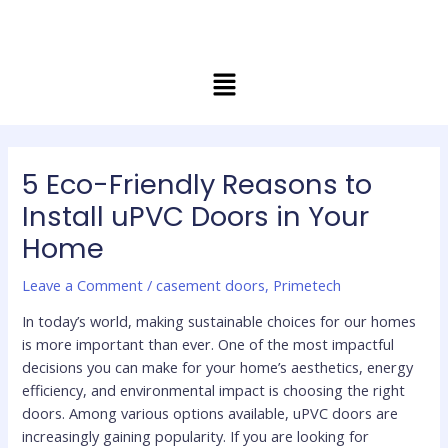
Skip
Post
to
navigation
content
Menu
5 Eco-Friendly Reasons to
Install uPVC Doors in Your
Home
Leave a Comment
/
casement doors
,
Primetech
In today’s world, making sustainable choices for our homes
is more important than ever. One of the most impactful
decisions you can make for your home’s aesthetics, energy
efficiency, and environmental impact is choosing the right
doors. Among various options available, uPVC doors are
increasingly gaining popularity. If you are looking for