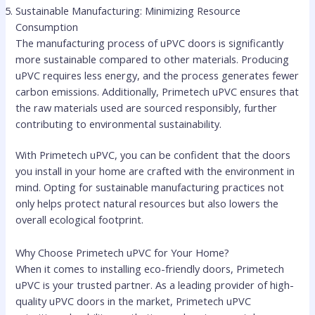
Sustainable Manufacturing: Minimizing Resource
Consumption
The manufacturing process of uPVC doors is significantly
more sustainable compared to other materials. Producing
uPVC requires less energy, and the process generates fewer
carbon emissions. Additionally, Primetech uPVC ensures that
the raw materials used are sourced responsibly, further
contributing to environmental sustainability.
With Primetech uPVC, you can be confident that the doors
you install in your home are crafted with the environment in
mind. Opting for sustainable manufacturing practices not
only helps protect natural resources but also lowers the
overall ecological footprint.
Why Choose Primetech uPVC for Your Home?
When it comes to installing eco-friendly doors, Primetech
uPVC is your trusted partner. As a leading provider of high-
quality uPVC doors in the market, Primetech uPVC