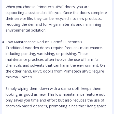
When you choose Primetech uPVC doors, you are
supporting a sustainable lifecycle. Once the doors complete
their service life, they can be recycled into new products,
reducing the demand for virgin materials and minimizing
environmental pollution.
Low Maintenance: Reduce Harmful Chemicals
Traditional wooden doors require frequent maintenance,
including painting, varnishing, or polishing. These
maintenance practices often involve the use of harmful
chemicals and solvents that can harm the environment. On
the other hand, uPVC doors from Primetech uPVC require
minimal upkeep.
Simply wiping them down with a damp cloth keeps them
looking as good as new. This low-maintenance feature not
only saves you time and effort but also reduces the use of
chemical-based cleaners, promoting a healthier living space.