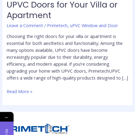
UPVC Doors for Your Villa or
Choose
Apartment
the
Perfect
Leave a Comment
/
Primetech
,
uPVC Window and Door
UPVC
Doors
Choosing the right doors for your villa or apartment is
for
essential for both aesthetics and functionality. Among the
Your
many options available, UPVC doors have become
Villa
increasingly popular due to their durability, energy
or
efficiency, and modern appeal. If you’re considering
Apartment
upgrading your home with UPVC doors, PrimetechUPVC
offers a wide range of high-quality products designed to […]
Read More »
←