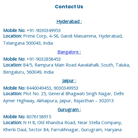
Contact Us
Hyderabad :
Mobile No:
+91-9030349953
Location:
Prime Corp, 4-56, Gandi Maisamma, Hyderabad,
Telangana 500043, India
Bangalore
:
Mobile No:
+91-9032858453
Location:
84/5, Rampura Main Road Aavalahalli, South, Taluka,
Bengaluru, 560049, India
Jaipur :
Mobile No:
8440049453, 9030349953
Location:
Plot No. 25, General Bhagwati Singh Nagar, Delhi
Ajmer Highway, Akhaipura, Jaipur, Rajasthan – 302013
Gurugram :
Mobile No:
8076158915
Location:
N H 8, Old Khandsa Road, Near Stella Company,
Kherki Daul, Sector 84, Farrukhnagar, Gurugram, Haryana