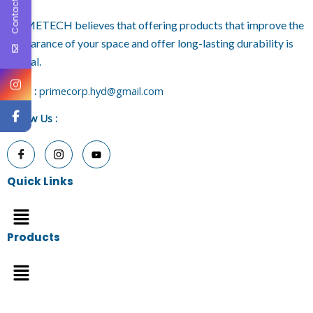
Contact Us
PRIMETECH believes that offering products that improve the
appearance of your space and offer long-lasting durability is
crucial.
E
mail :
primecorp.hyd@gmail.com
Follow Us
:
Quick Links
Menu
Products
Menu