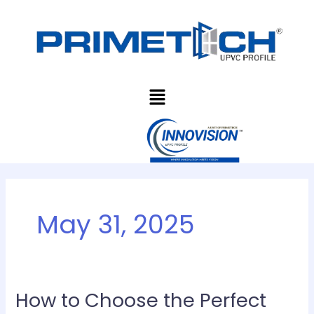
Skip
to
content
Menu
May 31, 2025
How to Choose the Perfect
How
to